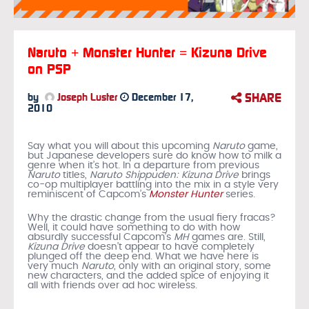
Naruto + Monster Hunter = Kizuna Drive
on PSP
SHARE
by
Joseph Luster
December 17,
2010
Say what you will about this upcoming
Naruto
game,
but Japanese developers sure do know how to milk a
genre when it’s hot. In a departure from previous
Naruto
titles,
Naruto Shippuden: Kizuna Drive
brings
co-op multiplayer battling into the mix in a style very
reminiscent of Capcom’s
Monster Hunter
series.
Why the drastic change from the usual fiery fracas?
Well, it could have something to do with how
absurdly successful Capcom’s
MH
games are. Still,
Kizuna Drive
doesn’t appear to have completely
plunged off the deep end. What we have here is
very much
Naruto
, only with an original story, some
new characters, and the added spice of enjoying it
all with friends over ad hoc wireless.