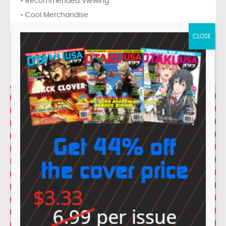
• Recommended Viewing
• Cool Merchandise