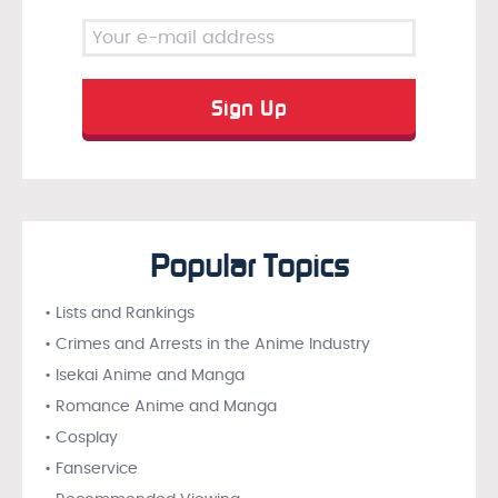
Popular Topics
• Lists and Rankings
• Crimes and Arrests in the Anime Industry
• Isekai Anime and Manga
• Romance Anime and Manga
• Cosplay
• Fanservice