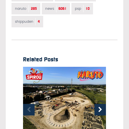
285
6061
10
naruto
news
psp
4
shippuden
Related Posts