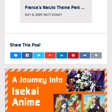
France’s Naruto Theme Park Releases Construction Photo
MAY 8, 2025
MATT SCHLEY
MARCH 2
Share This Post