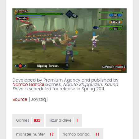
Developed by Premium Agency and published by
Namco Bandai
Games,
Naruto Shippuden: Kizuna
Drive
is scheduled for release in Spring 2011.
Source
[Joystiq]
835
1
Games
kizuna drive
17
11
monster hunter
namco bandai