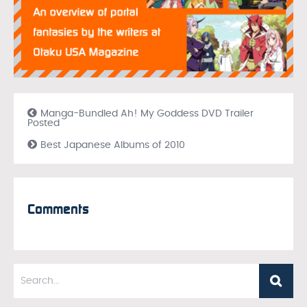
Manga-Bundled Ah! My Goddess DVD Trailer
Posted
Best Japanese Albums of 2010
Comments