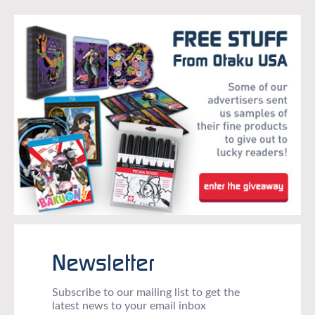
Newsletter
Subscribe to our mailing list to get the
latest news to your email inbox