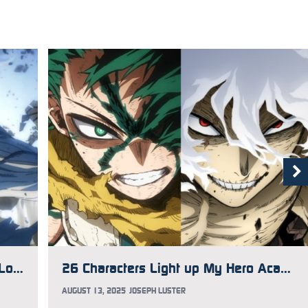
My Hero Academia FINAL SEASON Locks in Porno Graffitti for Opening Song, New Trailer Debuts
26 Characters Light up My Hero Academia Fest 2025 Visual
AUGUST 13, 2025
JOSEPH LUSTER