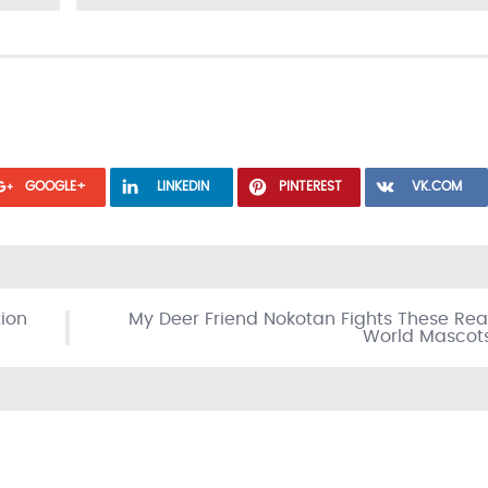
GOOGLE+
LINKEDIN
PINTEREST
VK.COM
tion
My Deer Friend Nokotan Fights These Rea
World Mascot