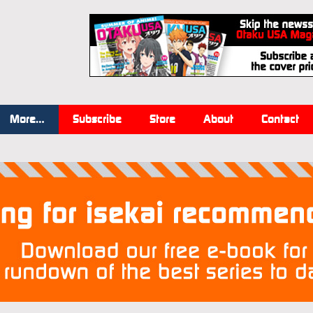
More…
Subscribe
Store
About
Contact