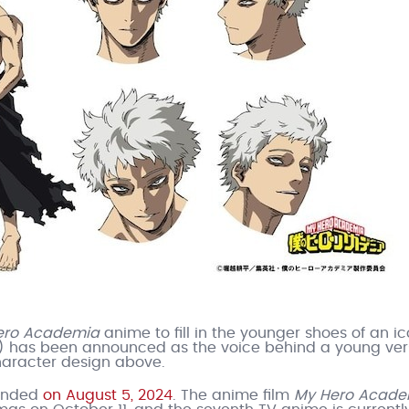
ero Academia
anime to fill in the younger shoes of an ic
) has been announced as the voice behind a young ver
haracter design above.
ended
on August 5, 2024
. The anime film
My Hero Acade