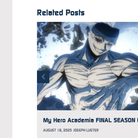
Related Posts
AUGUST 18, 2025
JOSEPH LUSTER