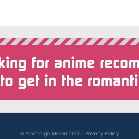
© Sovereign Media 2026 |
Privacy Policy