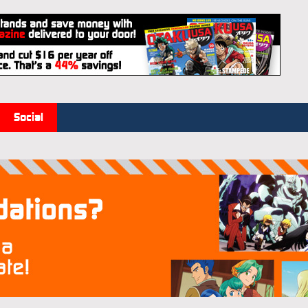
Social