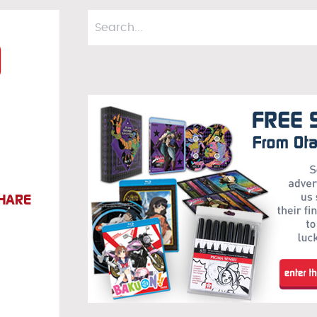
a
HARE