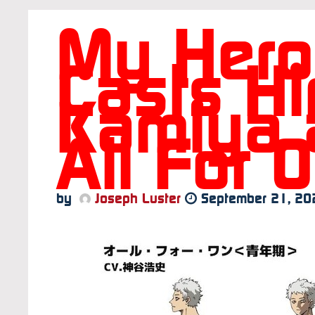
My Hero
Casts Hi
Kamiya 
All For 
by
Joseph Luster
September 21, 20