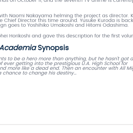
as on October 11, and the seventh TV anime is currentl
ith Naomi Nakayama helming the project as director. K
the Chief Director this time around. Yusuke Kuroda is back
design goes to Yoshihiko Umakoshi and Hitomi Odashima.
ei Horikoshi and gave this description for the first vol
 Academia
Synopsis
ts to be a hero more than anything, but he hasn’t got 
ever getting into the prestigious U.A. High School for
 and more like a dead end. Then an encounter with All Mi
 a chance to change his destiny…