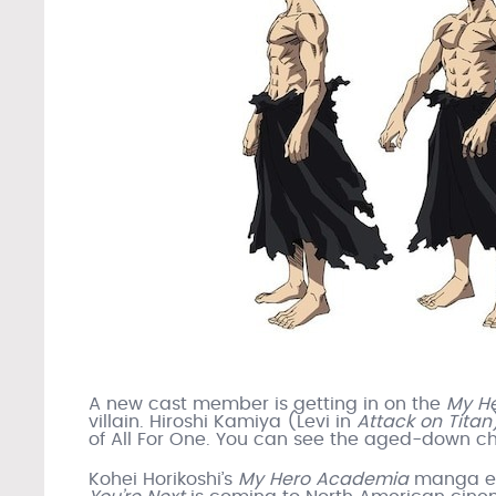
A new cast member is getting in on the
My H
villain. Hiroshi Kamiya (Levi in
Attack on Titan
of All For One. You can see the aged-down c
Kohei Horikoshi’s
My Hero Academia
manga 