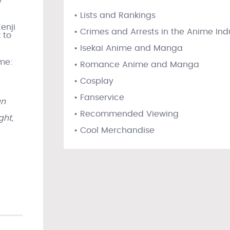
y
• Lists and Rankings
enji
• Crimes and Arrests in the Anime Ind
 to
• Isekai Anime and Manga
ume:
• Romance Anime and Manga
• Cosplay
• Fanservice
an
• Recommended Viewing
ght,
• Cool Merchandise