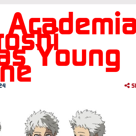
 Academi
roshi
as Young
One
24
S