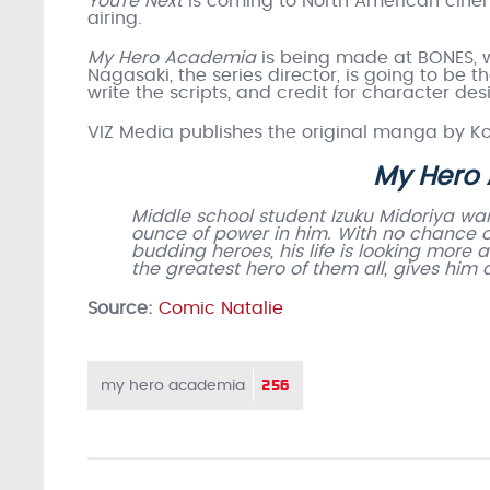
You’re Next
is coming to North American cinem
airing.
My Hero Academia
is being made at BONES, w
Nagasaki, the series director, is going to be 
write the scripts, and credit for character 
VIZ Media publishes the original manga by Koh
My Hero
Middle school student Izuku Midoriya wan
ounce of power in him. With no chance of 
budding heroes, his life is looking more
the greatest hero of them all, gives him
Source:
Comic Natalie
256
my hero academia