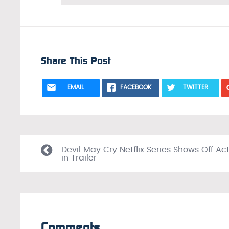
Share This Post
EMAIL
FACEBOOK
TWITTER
Devil May Cry Netflix Series Shows Off Ac
in Trailer
Comments