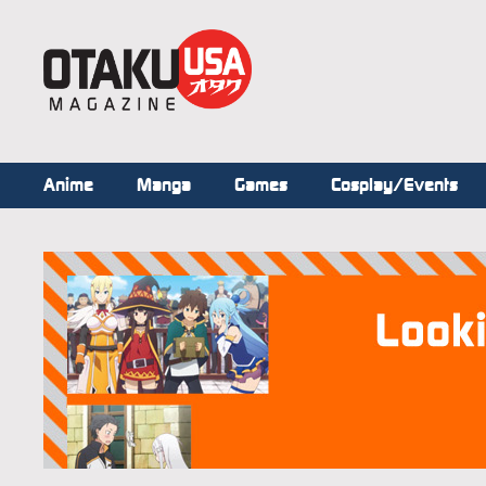
Anime
Manga
Games
Cosplay/Events