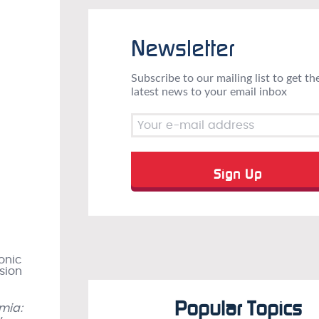
Newsletter
Subscribe to our mailing list to get th
latest news to your email inbox
onic
sion
Popular Topics
mia: