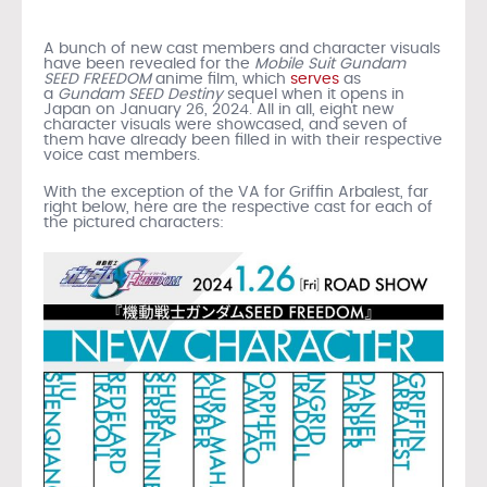
A bunch of new cast members and character visuals
have been revealed for the
Mobile Suit Gundam
SEED FREEDOM
anime film, which
serves
as
a
Gundam
SEED Destiny
sequel when it opens in
Japan on January 26, 2024. All in all, eight new
character visuals were showcased, and seven of
them have already been filled in with their respective
voice cast members.
With the exception of the VA for Griffin Arbalest, far
right below, here are the respective cast for each of
the pictured characters: