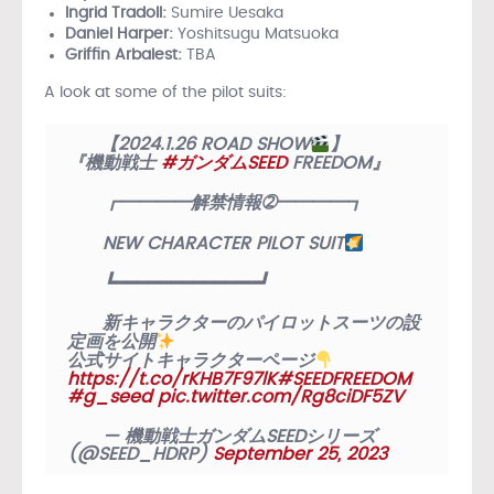
Ingrid Tradoll:
Sumire Uesaka
Daniel Harper:
Yoshitsugu Matsuoka
Griffin Arbalest:
TBA
A look at some of the pilot suits:
【2024.1.26 ROAD SHOW
】
『機動戦士
#ガンダムSEED
FREEDOM』
┏━━━━解禁情報➁━━━━┓
NEW CHARACTER PILOT SUIT
┗━━━━━━━━━━━━━┛
新キャラクターのパイロットスーツの設
定画を公開
公式サイトキャラクターページ
https://t.co/rKHB7F97lK
#SEEDFREEDOM
#g_seed
pic.twitter.com/Rg8ciDF5ZV
— 機動戦士ガンダムSEEDシリーズ
(@SEED_HDRP)
September 25, 2023