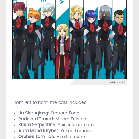
From left to right, the cast includes:
Liu Shenqiang:
Kentaro Tone
Redelard Tradoll:
Misato Fukuen
Shura Serpentine:
Yuichi Nakamura
Aura Maha Khyber:
Yukari Tamura
Orphee Lam Tao:
Hiro Shimono