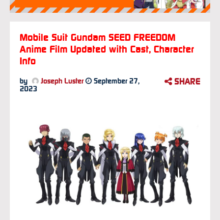
Mobile Suit Gundam SEED FREEDOM
Anime Film Updated with Cast, Character
Info
SHARE
by
Joseph Luster
September 27,
2023