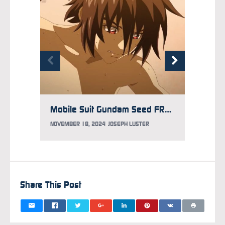
Mobile Suit Gundam Seed FREEDOM ZERO Teaser Debuts
NOVEMB
NOVEMBER 18, 2024
JOSEPH LUSTER
Share This Post