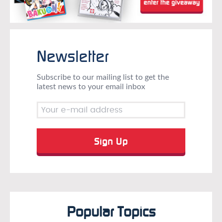
Newsletter
Subscribe to our mailing list to get the
latest news to your email inbox
Popular Topics