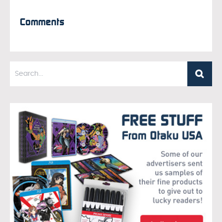
Comments