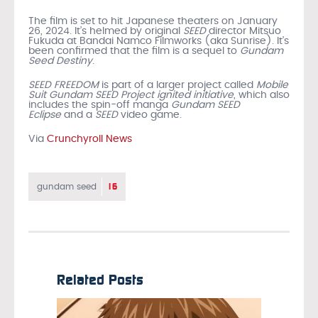
The film is set to hit Japanese theaters on January
26, 2024. It’s helmed by original
SEED
director Mitsuo
Fukuda at Bandai Namco Filmworks (aka Sunrise). It’s
been confirmed that the film is a sequel to
Gundam
Seed Destiny
.
SEED FREEDOM
is part of a larger project called
Mobile
Suit Gundam SEED Project ignited initiative
, which also
includes the spin-off manga
Gundam SEED
Eclipse
and a
SEED
video game.
Via
Crunchyroll News
16
gundam seed
Related Posts