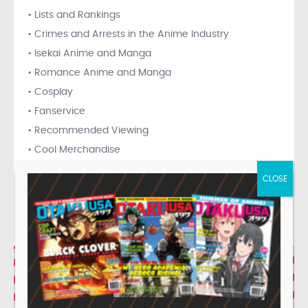
• Lists and Rankings
• Crimes and Arrests in the Anime Industry
• Isekai Anime and Manga
• Romance Anime and Manga
• Cosplay
• Fanservice
• Recommended Viewing
• Cool Merchandise