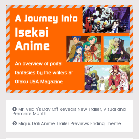
Mr. Villain’s Day Off Reveals New Trailer, Visual and
Premiere Month
Migi & Dali Anime Trailer Previews Ending Theme