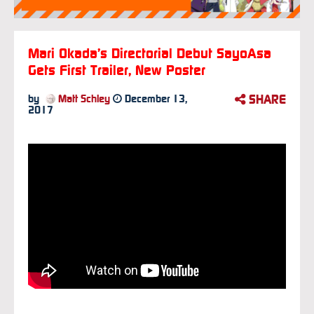
Mari Okada’s Directorial Debut SayoAsa
Gets First Trailer, New Poster
SHARE
by
Matt Schley
December 13,
2017