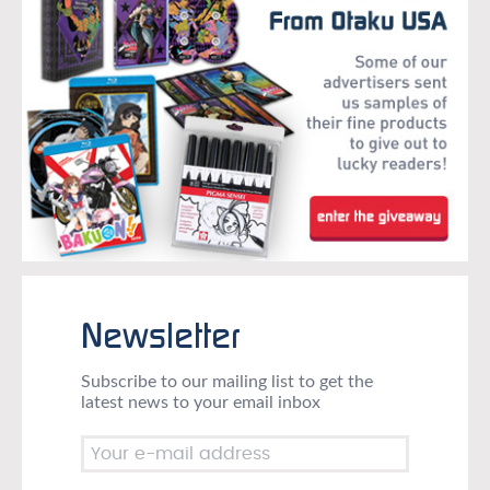
Newsletter
Subscribe to our mailing list to get the
latest news to your email inbox