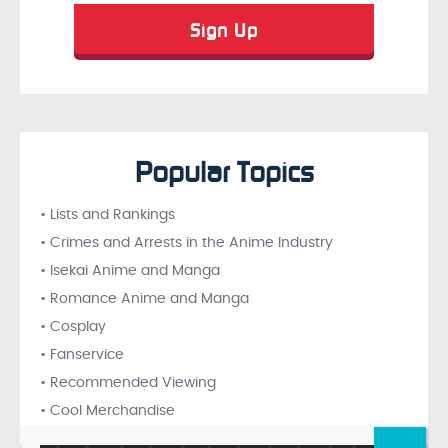
Popular Topics
• Lists and Rankings
• Crimes and Arrests in the Anime Industry
• Isekai Anime and Manga
• Romance Anime and Manga
• Cosplay
• Fanservice
• Recommended Viewing
• Cool Merchandise