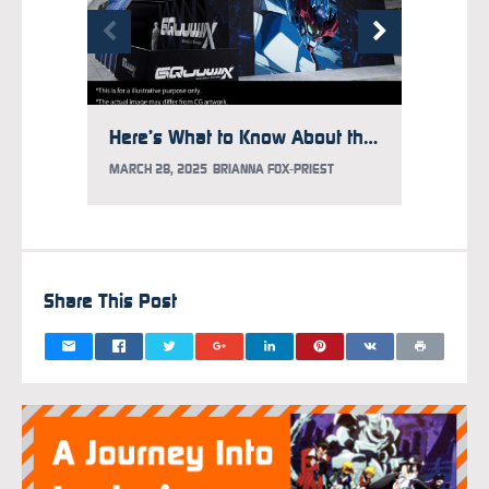
Here’s What to Know About the Gundam Takeover at Times Square
MARCH 28, 2025
BRIANNA FOX-PRIEST
FEBRUAR
Share This Post