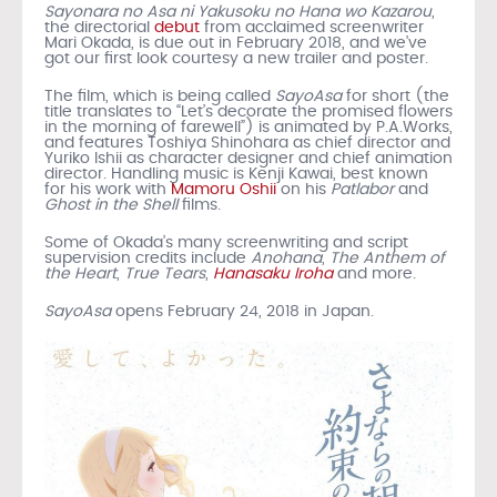
Sayonara no Asa ni Yakusoku no Hana wo Kazarou
,
the directorial
debut
from acclaimed screenwriter
Mari Okada, is due out in February 2018, and we’ve
got our first look courtesy a new trailer and poster.
The film, which is being called
SayoAsa
for short (the
title translates to “Let’s decorate the promised flowers
in the morning of farewell”) is animated by P.A.Works,
and features Toshiya Shinohara as chief director and
Yuriko Ishii as character designer and chief animation
director. Handling music is Kenji Kawai, best known
for his work with
Mamoru Oshii
on his
Patlabor
and
Ghost in the Shell
films.
Some of Okada’s many screenwriting and script
supervision credits include
Anohana
,
The Anthem of
the Heart
,
True Tears
,
Hanasaku Iroha
and more.
SayoAsa
opens February 24, 2018 in Japan.