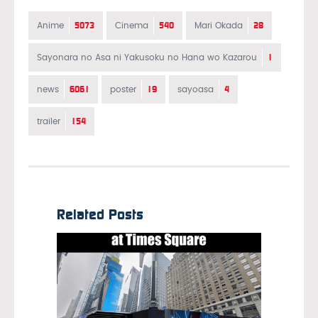
5073
540
28
Anime
Cinema
Mari Okada
1
Sayonara no Asa ni Yakusoku no Hana wo Kazarou
6061
19
4
news
poster
sayoasa
154
trailer
Related Posts