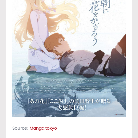
Source:
Manga.tokyo