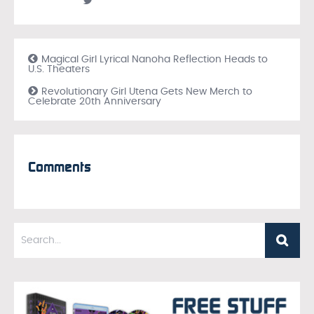
Magical Girl Lyrical Nanoha Reflection Heads to
U.S. Theaters
Revolutionary Girl Utena Gets New Merch to
Celebrate 20th Anniversary
Comments