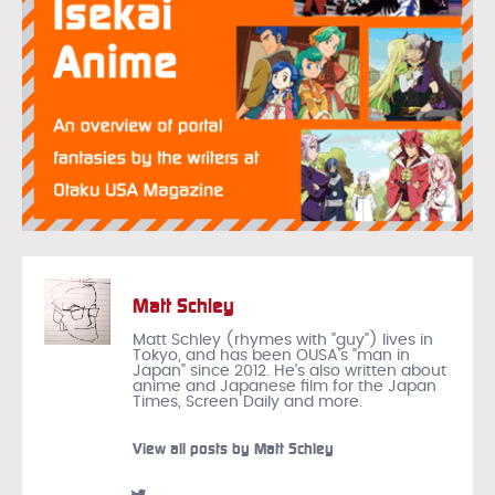
Matt Schley
Matt Schley (rhymes with "guy") lives in
Tokyo, and has been OUSA's "man in
Japan" since 2012. He's also written about
anime and Japanese film for the Japan
Times, Screen Daily and more.
View all posts by Matt Schley