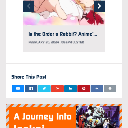
Is the Order a Rabbit? Anime’s 10th Anniversary Project Launches
FEBRUARY 26, 2024
JOSEPH LUSTER
SEPTEM
Share This Post