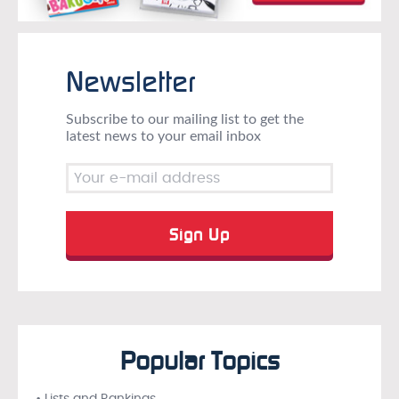
Newsletter
Subscribe to our mailing list to get the
latest news to your email inbox
Popular Topics