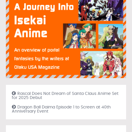
Rascal Does Not Dream of Santa Claus Anime Set
for 2025 Debut
Dragon Ball Daima Episode 1 to Screen at 40th
Anniversary Event