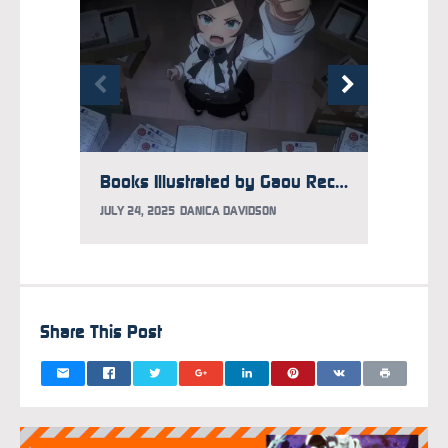
Books Illustrated by Gaou Recalled After He Admits to Sex Crime on Livestream
JULY 24, 2025
DANICA DAVIDSON
JULY 15
Share This Post