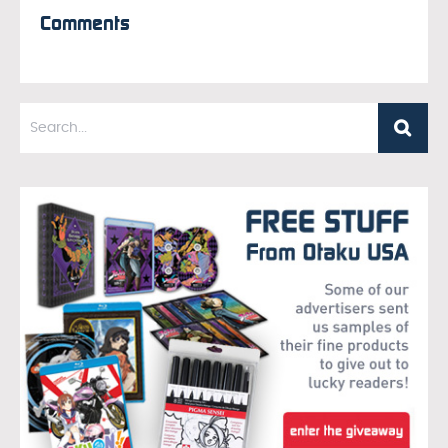
Comments