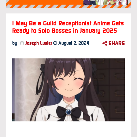
I May Be a Guild Receptionist Anime Gets
Ready to Solo Bosses in January 2025
SHARE
by
Joseph Luster
August 2, 2024