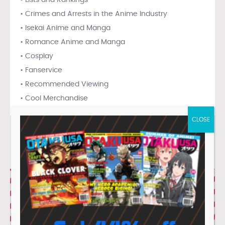
• Lists and Rankings
• Crimes and Arrests in the Anime Industry
• Isekai Anime and Manga
• Romance Anime and Manga
• Cosplay
• Fanservice
• Recommended Viewing
• Cool Merchandise