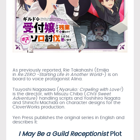
As previously reported, Rie Takahashi (Emilia
in
Re:ZERO -Starting Life in Another World-
) is on
board to voice protagonist Alina.
Tsuyoshi Nagasawa (
Nyaruko: Crawling with Love!
)
is the director, with Misuzu Chiba (
Chi’s Sweet
Adventure
) handling scripts and Yoshihiro Nagata
and Shinichi Machida on character designs for the
CloverWorks production.
Yen Press publishes the original series in English and
describes it:
I May Be a Guild Receptionist
Plot