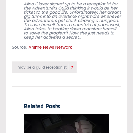
Alina Clover signed up to be a receptionist for
the Adventurers Guild thinking it would be her
ticket to the good life. Unfortunately, her dream
gig turns into an overtime nightmare whenever
the adventurers get stuck clearing a dungeon.
To save herself from a mountain of paperwork,
Alina takes to beating down monsters herself
to solve the problem! Now she just needs to
keep her activities a secret…
Source:
Anime News Network
7
i may be a guild receptionist
Related Posts