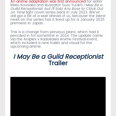
An anime adaptation was first announced
for writer
Mato Kousaka and illustrator Suzu Yuuki’s
I May Be a
Guild Receptionist, but I’ll Solo Any Boss to Clock Out
on Time
light novel series back in July 2023. We’ve
still got a bit of a wait ahead of us, because the latest
news on the series has it lined up for a January 2025
premiere in Japan.
This is a change from previous plans, which had it
penciled in for sometime in 2024. The update came
via the Aniplex x Kadokawa Anime Festival event,
which included a new trailer and visual for the
upcoming anime.
I May Be a Guild Receptionist
Trailer