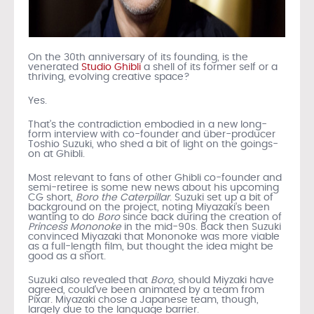
On the 30th anniversary of its founding, is the
venerated
Studio Ghibli
a shell of its former self or a
thriving, evolving creative space?
Yes.
That’s the contradiction embodied in a new long-
form interview with co-founder and über-producer
Toshio Suzuki, who shed a bit of light on the goings-
on at Ghibli.
Most relevant to fans of other Ghibli co-founder and
semi-retiree is some new news about his upcoming
CG short,
Boro the Caterpillar
. Suzuki set up a bit of
background on the project, noting Miyazaki’s been
wanting to do
Boro
since back during the creation of
Princess Mononoke
in the mid-90s. Back then Suzuki
convinced Miyazaki that Mononoke was more viable
as a full-length film, but thought the idea might be
good as a short.
Suzuki also revealed that
Boro
, should Miyzaki have
agreed, could’ve been animated by a team from
Pixar. Miyazaki chose a Japanese team, though,
largely due to the language barrier.