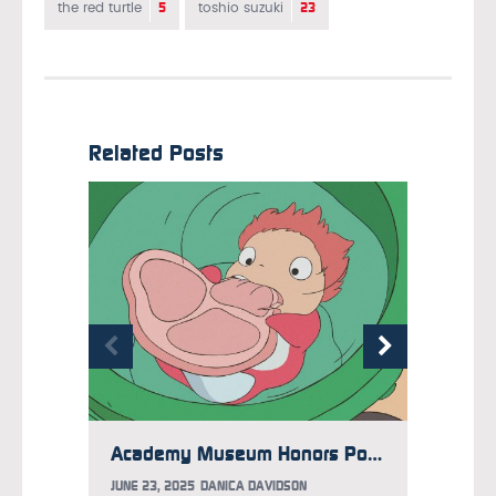
5
23
the red turtle
toshio suzuki
Related Posts
Academy Museum Honors Ponyo with Limited Time Exhibit
JUNE 23, 2025
DANICA DAVIDSON
MAY 29,