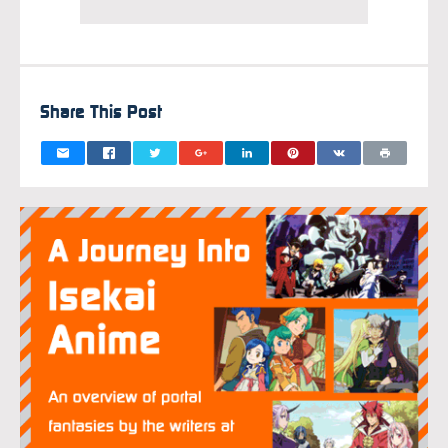
Share This Post