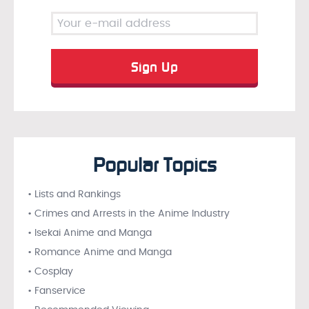
Popular Topics
• Lists and Rankings
• Crimes and Arrests in the Anime Industry
• Isekai Anime and Manga
• Romance Anime and Manga
• Cosplay
• Fanservice