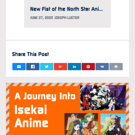
New Fist of the North Star Anime Eyes 2026 Premiere
JUNE 27, 2025
JOSEPH LUSTER
MARCH 2
Share This Post