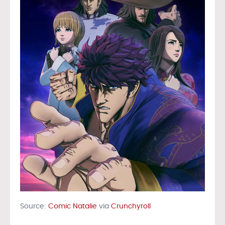
Source:
Comic Natalie
via
Crunchyroll