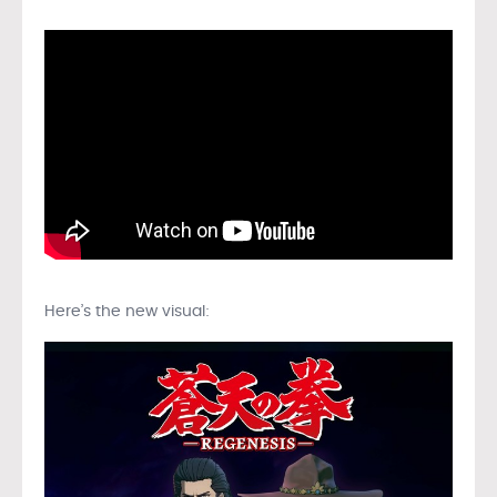
Here’s the new visual: