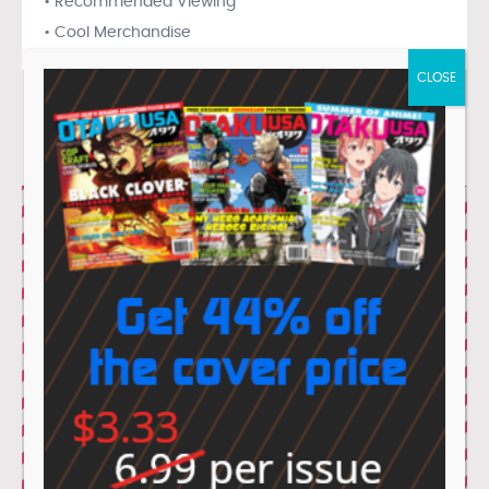
• Recommended Viewing
• Cool Merchandise