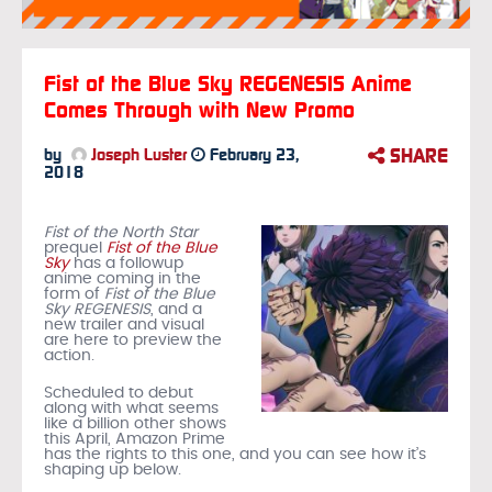
Fist of the Blue Sky REGENESIS Anime
Comes Through with New Promo
SHARE
by
Joseph Luster
February 23,
2018
Fist of the North Star
prequel
Fist of the Blue
Sky
has a followup
anime coming in the
form of
Fist of the Blue
Sky REGENESIS
, and a
new trailer and visual
are here to preview the
action.
Scheduled to debut
along with what seems
like a billion other shows
this April, Amazon Prime
has the rights to this one, and you can see how it’s
shaping up below.