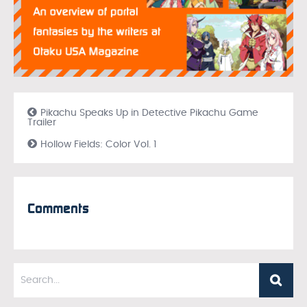
Pikachu Speaks Up in Detective Pikachu Game
Trailer
Hollow Fields: Color Vol. 1
Comments