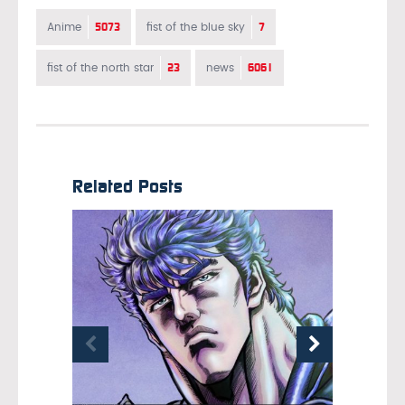
5073
7
Anime
fist of the blue sky
23
6061
fist of the north star
news
Related Posts