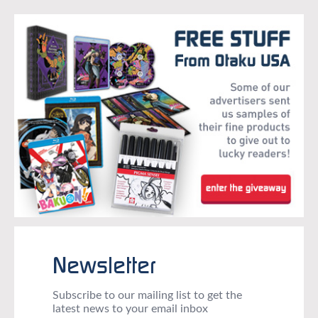
Newsletter
Subscribe to our mailing list to get the
latest news to your email inbox