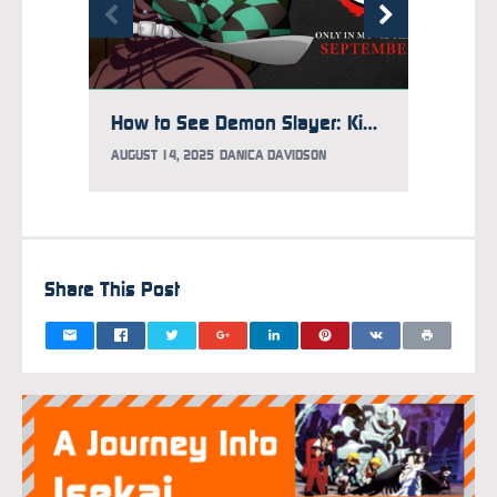
How to See Demon Slayer: Kimetsu no Yaiba Infinity Castle Early
AUGUST 14, 2025
DANICA DAVIDSON
AUGUST 
Share This Post