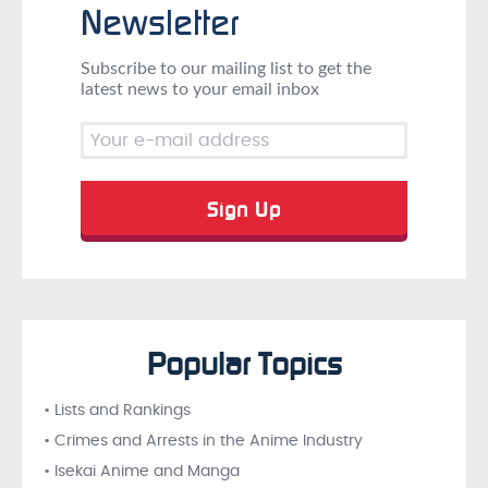
Newsletter
Subscribe to our mailing list to get the
latest news to your email inbox
Popular Topics
• Lists and Rankings
• Crimes and Arrests in the Anime Industry
• Isekai Anime and Manga