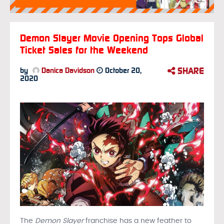
Demon Slayer Movie Opening Tops Global
Ticket Sales for the Weekend
SHARE
by
Danica Davidson
October 20,
2020
The
Demon Slayer
franchise has a new feather to