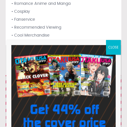
• Romance Anime and Manga
• Cosplay
• Fanservice
• Recommended Viewing
• Cool Merchandise