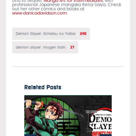
and its sequel,
Manga Art for Intermediates
, with
professional Japanese mangaka Rena Saiya. Check
out her other comics and books at
www.danicadavidson.com
.
249
Demon Slayer: Kimetsu no Yaiba
37
demon slayer: mugen train
Related Posts