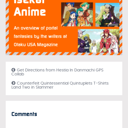
Get Directions from Hestia In Danmachi GPS
Collab
Counterfeit Quintessential Quintuplets T-Shirts
Land Two in Slammer
Comments