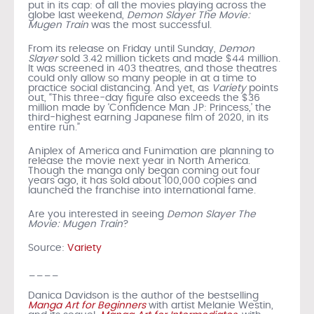
put in its cap: of all the movies playing across the
globe last weekend,
Demon Slayer The Movie:
Mugen Train
was the most successful.
From its release on Friday until Sunday,
Demon
Slayer
sold 3.42 million tickets and made $44 million.
It was screened in 403 theatres, and those theatres
could only allow so many people in at a time to
practice social distancing. And yet, as
Variety
points
out, “This three-day figure also exceeds the $36
million made by ‘Confidence Man JP: Princess,’ the
third-highest earning Japanese film of 2020, in its
entire run.”
Aniplex of America and Funimation are planning to
release the movie next year in North America.
Though the manga only began coming out four
years ago, it has sold about 100,000 copies and
launched the franchise into international fame.
Are you interested in seeing
Demon Slayer The
Movie: Mugen Train
?
Source:
Variety
____
Danica Davidson is the author of the bestselling
Manga Art for Beginners
with artist Melanie Westin,