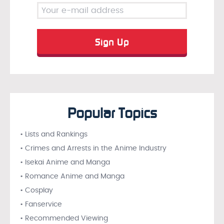
Popular Topics
• Lists and Rankings
• Crimes and Arrests in the Anime Industry
• Isekai Anime and Manga
• Romance Anime and Manga
• Cosplay
• Fanservice
• Recommended Viewing