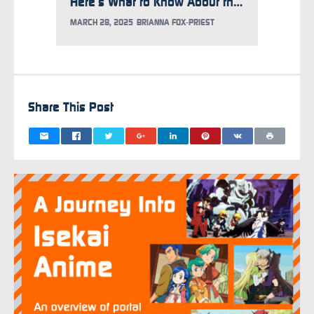
Here’s What to Know About the Gundam Takeover at Times Square
MARCH 28, 2025
BRIANNA FOX-PRIEST
FEBRUAR
Share This Post