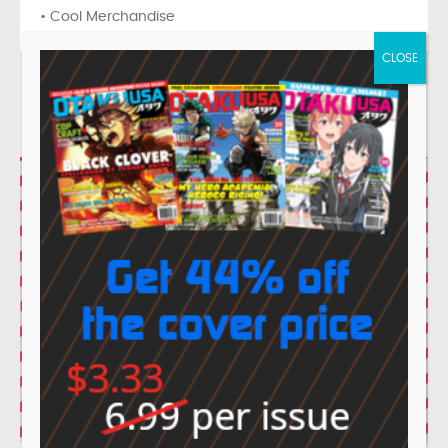
• Cool Merchandise