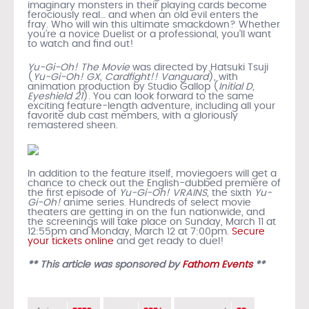
imaginary monsters in their playing cards become
ferociously real… and when an old evil enters the
fray. Who will win this ultimate smackdown? Whether
you’re a novice Duelist or a professional, you’ll want
to watch and find out!
Yu-Gi-Oh! The Movie
was directed by Hatsuki Tsuji
(
Yu-Gi-Oh! GX
,
Cardfight!! Vanguard
), with
animation production by Studio Gallop (
Initial D
,
Eyeshield 21
). You can look forward to the same
exciting feature-length adventure, including all your
favorite dub cast members, with a gloriously
remastered sheen.
In addition to the feature itself, moviegoers will get a
chance to check out the English-dubbed premiere of
the first episode of
Yu-Gi-Oh! VRAINS
, the sixth
Yu-
Gi-Oh!
anime series. Hundreds of select movie
theaters are getting in on the fun nationwide, and
the screenings will take place on Sunday, March 11 at
12:55pm and Monday, March 12 at 7:00pm.
Secure
your tickets online
and get ready to duel!
** This article was sponsored by
Fathom Events
**