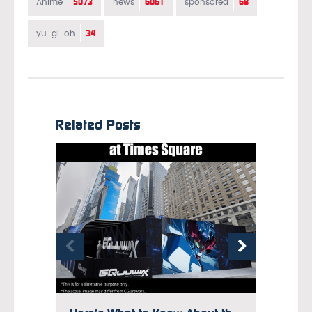
5073
6061
68
Anime
news
sponsored
34
yu-gi-oh
Related Posts