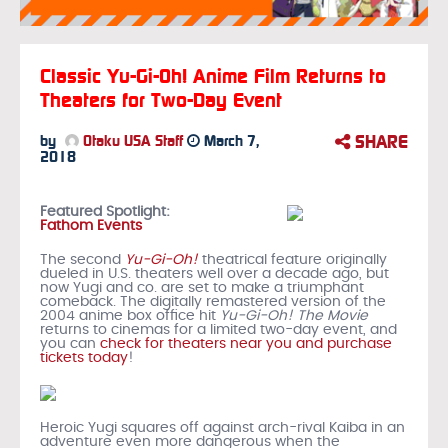
Classic Yu-Gi-Oh! Anime Film Returns to
Theaters for Two-Day Event
SHARE
by
Otaku USA Staff
March 7,
2018
Featured Spotlight:
Fathom Events
The second
Yu-Gi-Oh!
theatrical feature
originally
dueled in U.S. theaters well over a decade ago, but
now Yugi and co. are set to make a triumphant
comeback. The digitally remastered version of the
2004 anime box office hit
Yu-Gi-Oh! The Movie
returns to cinemas for a limited two-day event, and
you can
check for theaters near you and purchase
tickets today
!
Heroic Yugi squares off against arch-rival Kaiba in an
adventure even more dangerous when the