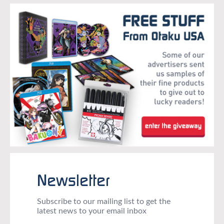
Newsletter
Subscribe to our mailing list to get the
latest news to your email inbox