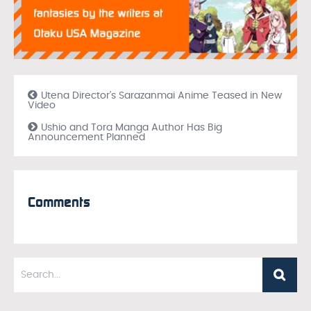
Utena Director’s Sarazanmai Anime Teased in New
Video
Ushio and Tora Manga Author Has Big
Announcement Planned
Comments