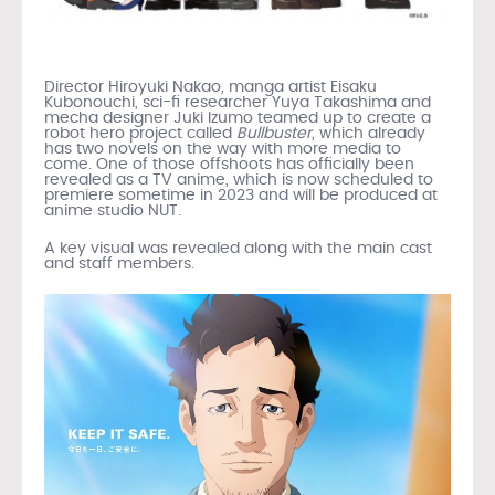
Director Hiroyuki Nakao, manga artist Eisaku
Kubonouchi, sci-fi researcher Yuya Takashima and
mecha designer Juki Izumo teamed up to create a
robot hero project called
Bullbuster
, which already
has two novels on the way with more media to
come. One of those offshoots has officially been
revealed as a TV anime, which is now scheduled to
premiere sometime in 2023 and will be produced at
anime studio NUT.
A key visual was revealed along with the main cast
and staff members.