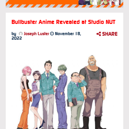
Bullbuster Anime Revealed at Studio NUT
SHARE
by
Joseph Luster
November 18,
2022