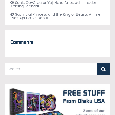
Sonic Co-Creator Yuji Naka Arrested in Insider
Trading Scandal
Sacrificial Princess and the King of Beasts Anime
Eyes April 2023 Debut
Comments