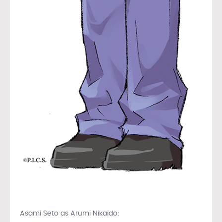
Asami Seto as Arumi Nikaido: