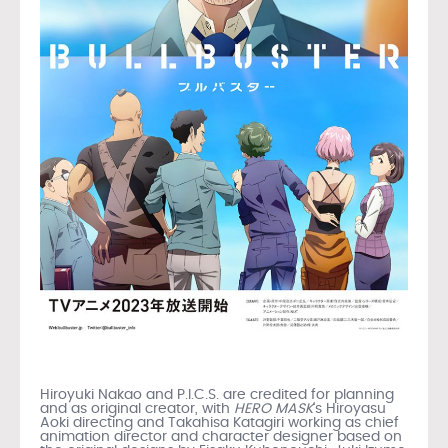
Hiroyuki Nakao and P.I.C.S. are credited for planning
and as original creator, with
HERO MASK
‘s Hiroyasu
Aoki directing and Takahisa Katagiri working as chief
animation director and character designer based on