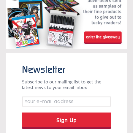
Newsletter
Subscribe to our mailing list to get the
latest news to your email inbox