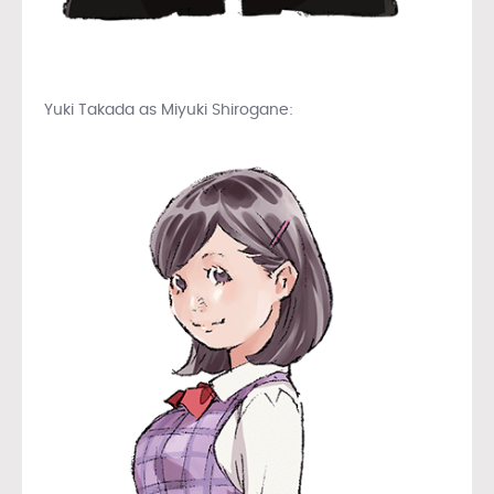
Yuki Takada as Miyuki Shirogane: