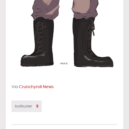
Via
Crunchyroll News
5
bullbuster