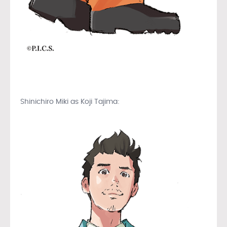
Shinichiro Miki as Koji Tajima: