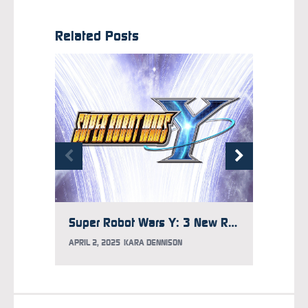
Related Posts
Super Robot Wars Y: 3 New Robots Who Belong in the Game
APRIL 2, 2025
KARA DENNISON
NOVEMB