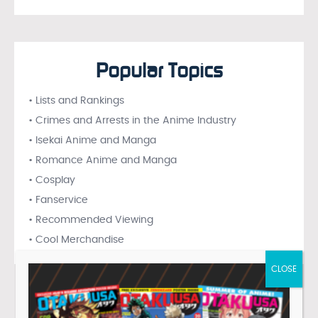
Popular Topics
• Lists and Rankings
• Crimes and Arrests in the Anime Industry
• Isekai Anime and Manga
• Romance Anime and Manga
• Cosplay
• Fanservice
• Recommended Viewing
• Cool Merchandise