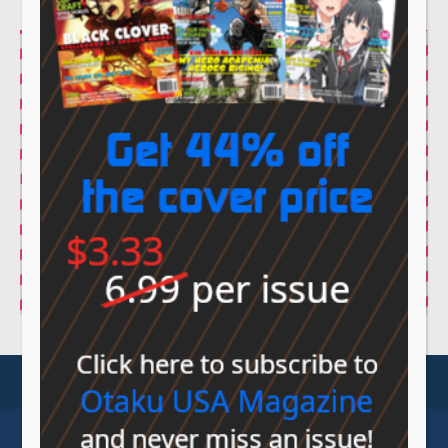
© Sovereign Media 2026 |
Privacy Policy