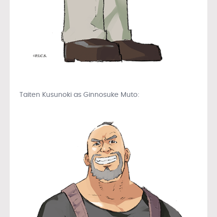
Taiten Kusunoki as Ginnosuke Muto: