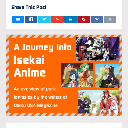
Share This Post