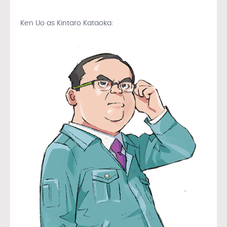
Ken Uo as Kintaro Kataoka: