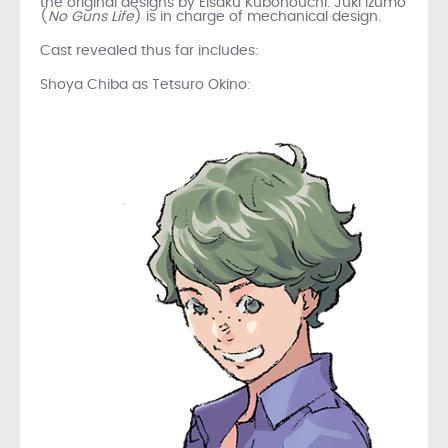
the original designs by Eisaku Kubonouchi. Juki Izumo
(
No Guns Life
) is in charge of mechanical design.
Cast revealed thus far includes:
Shoya Chiba as Tetsuro Okino: