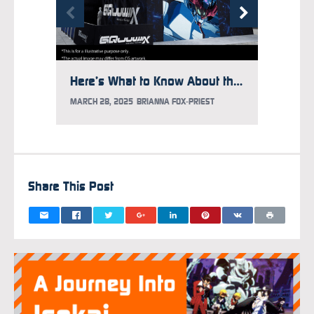
Here’s What to Know About the Gundam Takeover at Times Square
MARCH 28, 2025
BRIANNA FOX-PRIEST
FEBRUAR
Share This Post