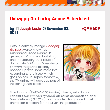
Unhappy Go Lucky Anime Scheduled
SHARE
by
Joseph Luster
November 23,
2015
Cotoji’s comedy manga
Unhappy
Go Lucky
—also known as
Unhappy
or
Anne Happy
—is
getting a TV anime adaptation,
and the January 2016 issue of
Houbunsha’s
Manga Time Kirara
Forward
magazine recently
popped up with some more info.
According to the issue, which
goes on sale in Japan tomorrow,
the TV anime will debut as part of
the spring 2016 season.
Shin Ōnuma (
WATAMOTE
,
No-Rin
) directs, with Hitoshi
Tanaka (
Go! Princess Precure
) on series composition and
Miwa Oshima (
GJ Club
) on character designs and chief
animation direction for the Silver Link production.