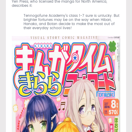
Yen Press, who licensed the manga for North America,
describes it:
Tennogofune Academy’s class 1-7 sure is unlucky. But
brighter fortunes may be on the way when Hibari,
Hanako, and Botan decide to make the most out of
their everyday school lives!