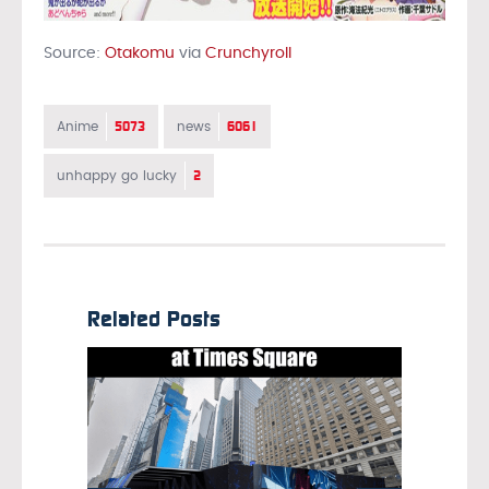
Source:
Otakomu
via
Crunchyroll
5073
6061
Anime
news
2
unhappy go lucky
Related Posts