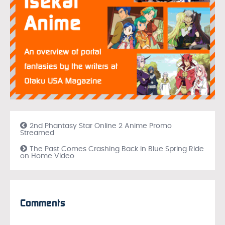
2nd Phantasy Star Online 2 Anime Promo
Streamed
The Past Comes Crashing Back in Blue Spring Ride
on Home Video
Comments