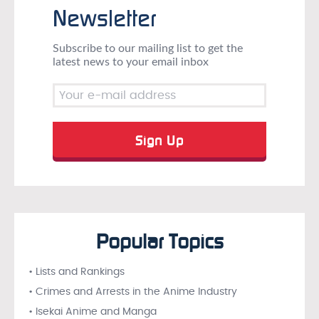
Newsletter
Subscribe to our mailing list to get the
latest news to your email inbox
Popular Topics
• Lists and Rankings
• Crimes and Arrests in the Anime Industry
• Isekai Anime and Manga