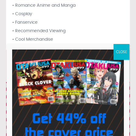
• Romance Anime and Manga
• Cosplay
• Fanservice
• Recommended Viewing
• Cool Merchandise