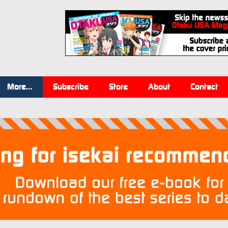
More…
Subscribe
Store
About
Contact