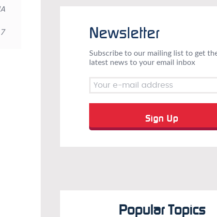
IA
Newsletter
 7
Subscribe to our mailing list to get th
latest news to your email inbox
Popular Topics