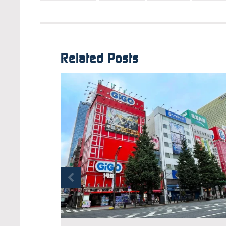
Related Posts