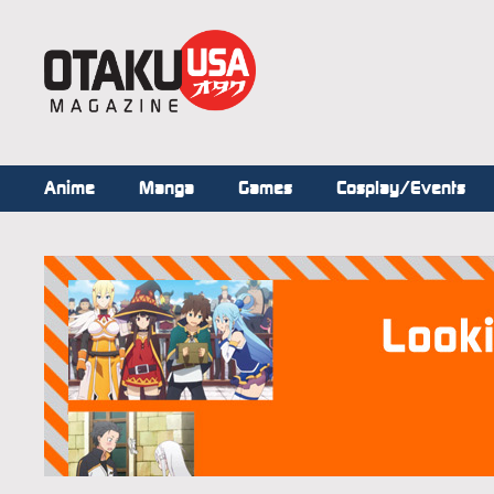
Anime
Manga
Games
Cosplay/Events