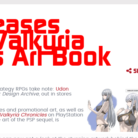
eases
alkyria
s Art Book
S
trategy RPGs take note:
Udon
: Design Archive
, out in stores
s and promotional art, as well as
Valkyria Chronicles
on PlayStation
 art of the PSP sequel, is