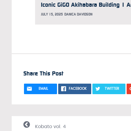
JULY 15, 2025
DANICA DAVIDSON
Share This Post
EMAIL
FACEBOOK
TWITTER
Kobato vol. 4