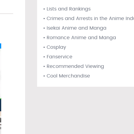
• Lists and Rankings
• Crimes and Arrests in the Anime Ind
• Isekai Anime and Manga
• Romance Anime and Manga
• Cosplay
• Fanservice
• Recommended Viewing
• Cool Merchandise