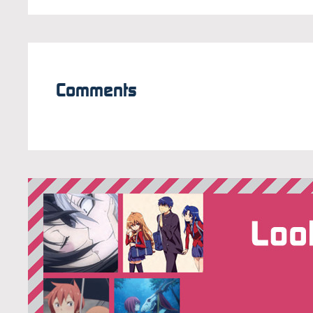
Comments