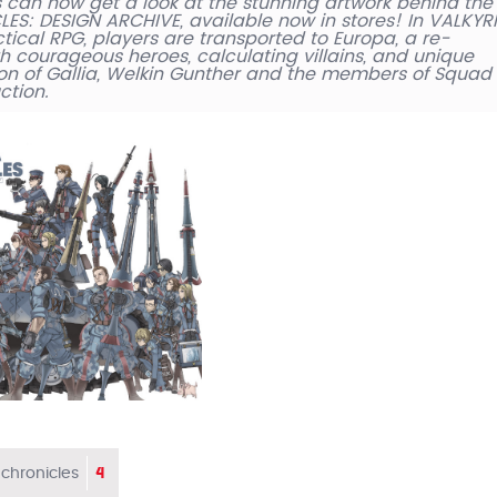
 can now get a look at the stunning artwork behind the
S: DESIGN ARCHIVE, available now in stores! In VALKYR
tical RPG, players are transported to Europa, a re-
h courageous heroes, calculating villains, and unique
on of Gallia, Welkin Gunther and the members of Squad
ction.
4
 chronicles