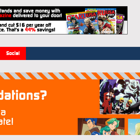
Social