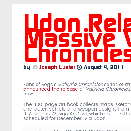
Udon Rel
Massive V
Chronicle
by
Joseph Luster
August 4, 2011
Fans of Sega’s
Valkyria Chronicles
series of s
announced the release
of
Valkyria Chronicles
now.
The 400-page art book collects maps, sketche
character, vehicle and weapon designs from
3. A second
Design Archive
, which collects the
scheduled for December. Via Udon: