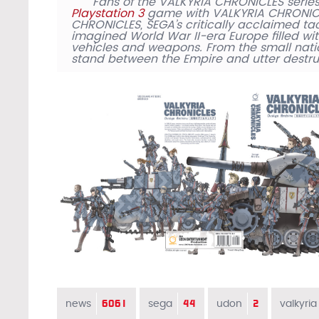
Fans of the VALKYRIA CHRONICLES series
Playstation 3
game with VALKYRIA CHRONICLE
CHRONICLES, SEGA’s critically acclaimed tac
imagined World War II-era Europe filled wit
vehicles and weapons. From the small nati
stand between the Empire and utter destru
6061
44
2
news
sega
udon
valkyria