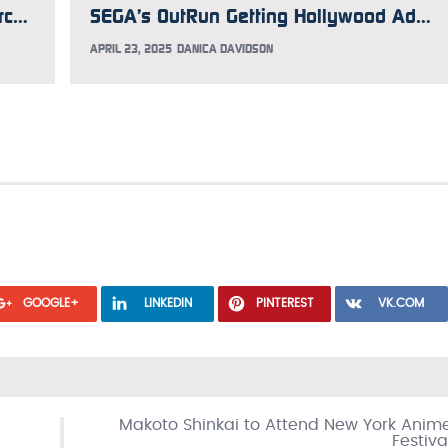
Iconic GiGO Akihabara Building 1 Arcade Will Soon Shutter
SEGA’s OutRun Getting Hollywood Adaptation Helmed by Michael Bay
APRIL 23, 2025
DANICA DAVIDSON
GOOGLE+
LINKEDIN
PINTEREST
VK.COM
Makoto Shinkai to Attend New York Anim
Festiva