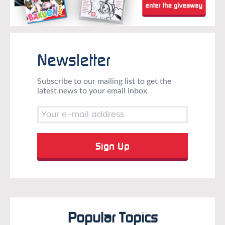
Newsletter
Subscribe to our mailing list to get the
latest news to your email inbox
Popular Topics