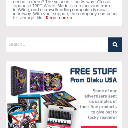
mecha in them? The solution is on its way! Classic
Japanese TRPG Wares Blade is coming soon from
LionWing, and a crowdfunding campaign is now
underway. With your support, the company can bring
this vintage title
…Read more »