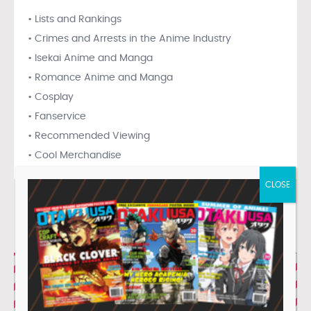
• Lists and Rankings
• Crimes and Arrests in the Anime Industry
• Isekai Anime and Manga
• Romance Anime and Manga
• Cosplay
• Fanservice
• Recommended Viewing
• Cool Merchandise