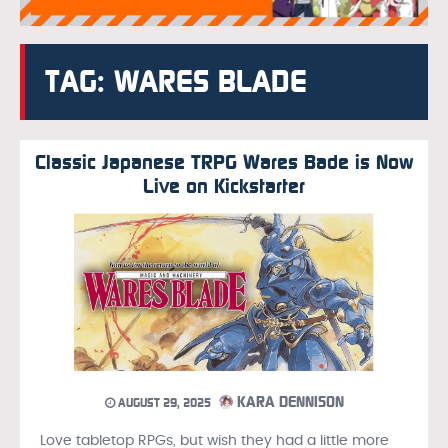
TAG: WARES BLADE
Classic Japanese TRPG Wares Bade is Now
Live on Kickstarter
KARA DENNISON
AUGUST 29, 2025
Love tabletop RPGs, but wish they had a little more