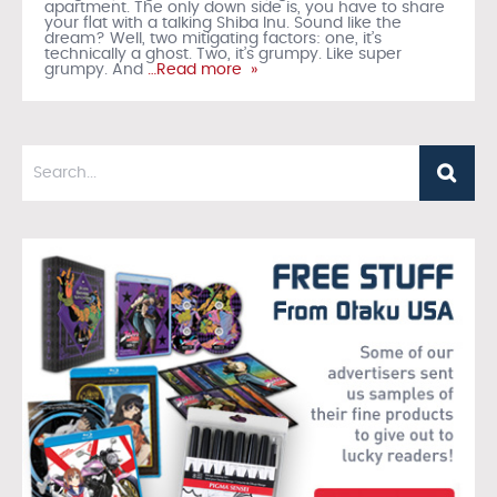
apartment. The only down side is, you have to share
your flat with a talking Shiba Inu. Sound like the
dream? Well, two mitigating factors: one, it’s
technically a ghost. Two, it’s grumpy. Like super
grumpy. And
…Read more »