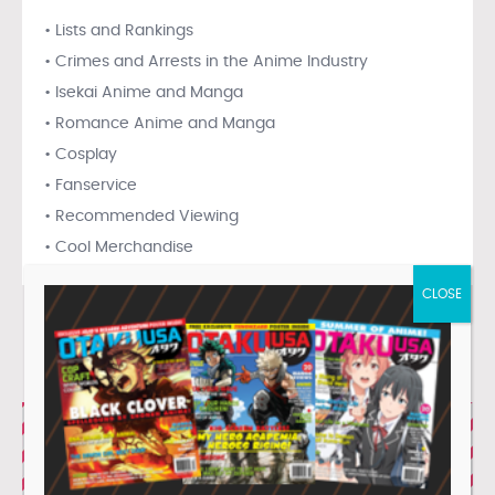
• Lists and Rankings
• Crimes and Arrests in the Anime Industry
• Isekai Anime and Manga
• Romance Anime and Manga
• Cosplay
• Fanservice
• Recommended Viewing
• Cool Merchandise