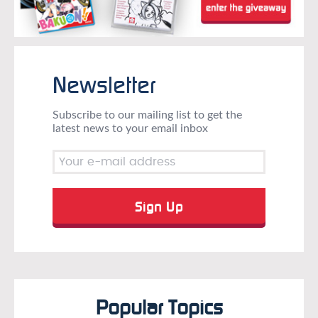
Newsletter
Subscribe to our mailing list to get the
latest news to your email inbox
Popular Topics