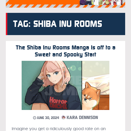
TAG: SHIBA INU ROOMS
The Shiba Inu Rooms Manga Is off to a
Sweet and Spooky Start
KARA DENNISON
JUNE 30, 2024
Imagine you get a ridiculously good rate on an