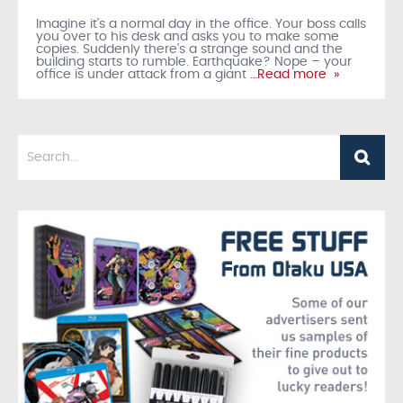
Imagine it’s a normal day in the office. Your boss calls
you over to his desk and asks you to make some
copies. Suddenly there’s a strange sound and the
building starts to rumble. Earthquake? Nope – your
office is under attack from a giant
…Read more »