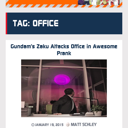
TAG: OFFICE
Gundam’s Zaku Attacks Office in Awesome
Prank
MATT SCHLEY
JANUARY 19, 2015