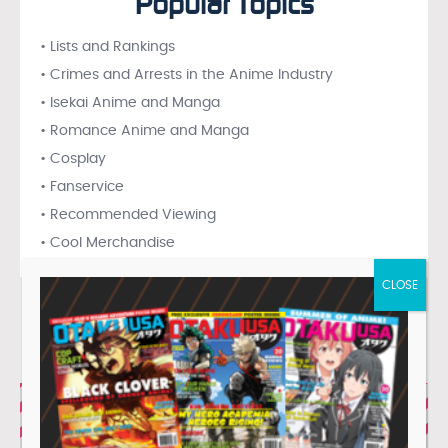
Popular Topics
• Lists and Rankings
• Crimes and Arrests in the Anime Industry
• Isekai Anime and Manga
• Romance Anime and Manga
• Cosplay
• Fanservice
• Recommended Viewing
• Cool Merchandise