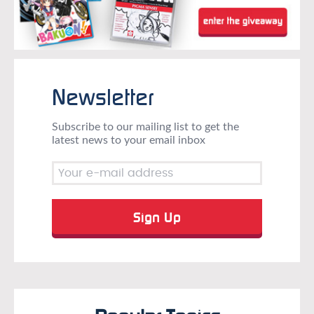
Newsletter
Subscribe to our mailing list to get the
latest news to your email inbox