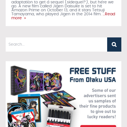
adaptation to get a sequel (sidequel?), but here we
go. A new film called Jigen Daisuke is set to hit
Amazon Prime on October 13, and it stars Tetsuji
Tamayama, who played Jigen in the 2014 film.
…Read
more »