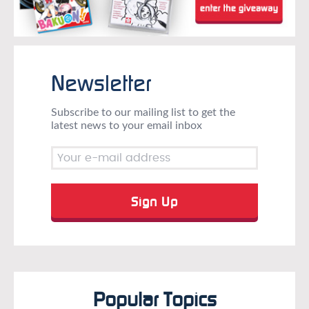
Newsletter
Subscribe to our mailing list to get the
latest news to your email inbox
Popular Topics