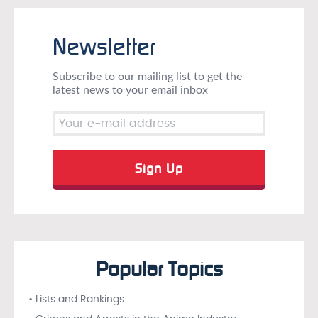
Newsletter
Subscribe to our mailing list to get the
latest news to your email inbox
Popular Topics
• Lists and Rankings