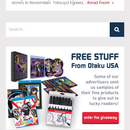
stores in November. Tatsuya Egawa,
…Read more »