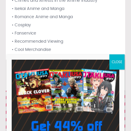
• Crimes and Arrests in the Anime Industry
• Isekai Anime and Manga
• Romance Anime and Manga
• Cosplay
• Fanservice
• Recommended Viewing
• Cool Merchandise