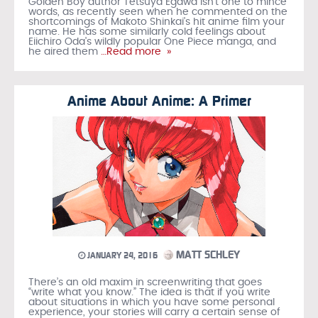
Golden Boy author Tetsuya Egawa isn't one to mince
words, as recently seen when he commented on the
shortcomings of Makoto Shinkai's hit anime film your
name. He has some similarly cold feelings about
Eiichiro Oda's wildly popular One Piece manga, and
he aired them
…Read more »
Anime About Anime: A Primer
MATT SCHLEY
JANUARY 24, 2016
There’s an old maxim in screenwriting that goes
“write what you know.” The idea is that if you write
about situations in which you have some personal
experience, your stories will carry a certain sense of