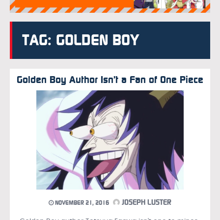
TAG: GOLDEN BOY
Golden Boy Author Isn’t a Fan of One Piece
JOSEPH LUSTER
NOVEMBER 21, 2016