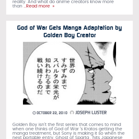
reality. And what do anime creators know more
than
…Read more »
God of War Gets Manga Adaptation by
Golden Boy Creator
JOSEPH LUSTER
OCTOBER 22, 2010
Golden Boy isn't the first series that comes to mind
when one thinks of God of War 's Kratos getting the
manga treatment, but Sony is making it so when the
next portable entry, Ghost of Sparta , hits Japanese