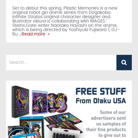
Set to debut this spring, Plastic Memories is a new
original robot girl anime series from Dogakobo.
Infinite Stratos original character designer and
illustrator okiura is collaborating with MAGES.'
Steins;Gate writer Naotaka Hayashi on the anime,
which is being directed by Yoshiyuki Fujiwara ( GJ-
Bu
…Read more »