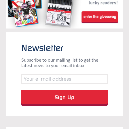
Newsletter
Subscribe to our mailing list to get the
latest news to your email inbox