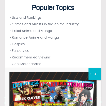
Popular Topics
• Lists and Rankings
• Crimes and Arrests in the Anime Industry
• Isekai Anime and Manga
• Romance Anime and Manga
• Cosplay
• Fanservice
• Recommended Viewing
• Cool Merchandise