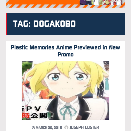
TAG: DOGAKOBO
Plastic Memories Anime Previewed in New
Promo
JOSEPH LUSTER
MARCH 20, 2015