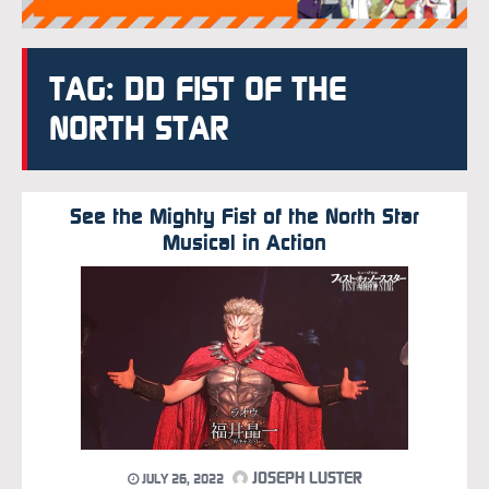
TAG: DD FIST OF THE
NORTH STAR
See the Mighty Fist of the North Star
Musical in Action
JOSEPH LUSTER
JULY 26, 2022