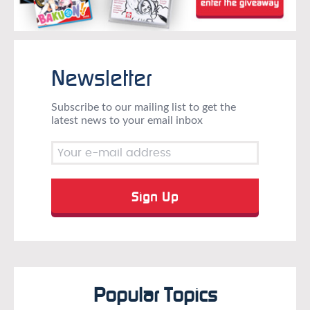
Newsletter
Subscribe to our mailing list to get the
latest news to your email inbox
Popular Topics