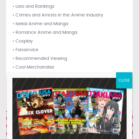
• Lists and Rankings
• Crimes and Arrests in the Anime Industry
• Isekai Anime and Manga
• Romance Anime and Manga
• Cosplay
• Fanservice
• Recommended Viewing
• Cool Merchandise