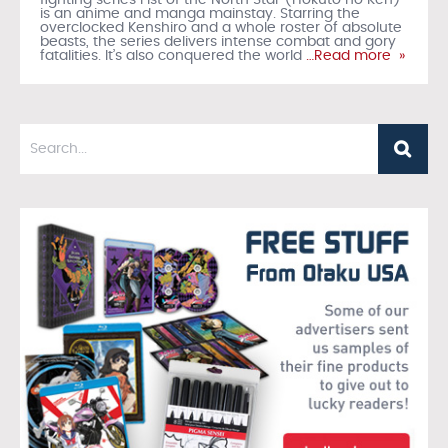
fighting series Fist of the North Star (Hokuto no Ken)
is an anime and manga mainstay. Starring the
overclocked Kenshiro and a whole roster of absolute
beasts, the series delivers intense combat and gory
fatalities. It’s also conquered the world
…Read more »