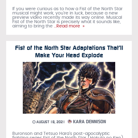
If you were curious as to how a Fist of the North Star
musical might work, you’re in luck, because a new
preview video recently made its way online. Musical
Fist of the North Star is precisely what it sounds like,
aiming to bring the
…Read more »
Fist of the North Star Adaptations That’ll
Make Your Head Explode
KARA DENNISON
AUGUST 18, 2021
Buronson and Tetsuo Hara’s post-apocalyptic