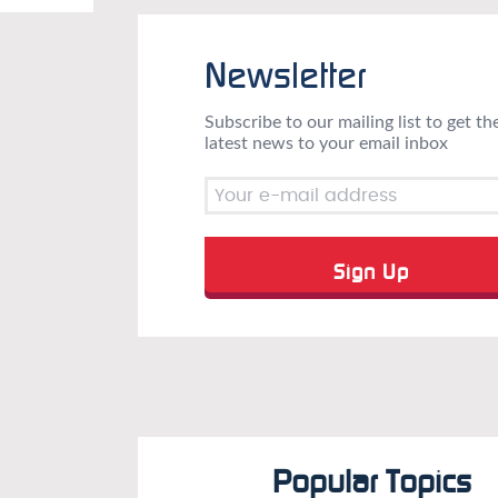
Newsletter
Subscribe to our mailing list to get th
latest news to your email inbox
Popular Topics