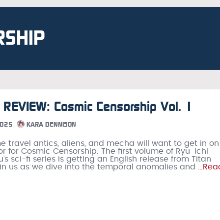
RSHIP
REVIEW: Cosmic Censorship Vol. 1
2025
KARA DENNISON
me travel antics, aliens, and mecha will want to get in on
or for Cosmic Censorship. The first volume of Ryu-Ichi
 sci-fi series is getting an English release from Titan
n us as we dive into the temporal anomalies and
…Rea