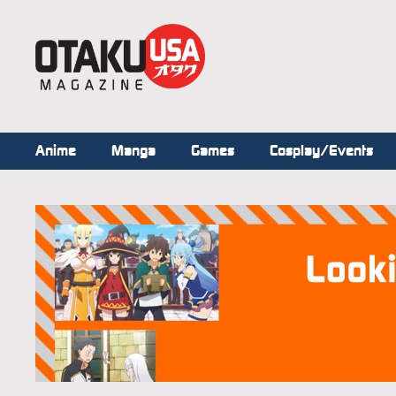
Anime
Manga
Games
Cosplay/Events