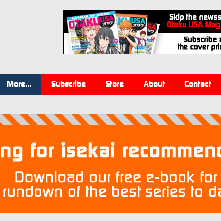
More…
Subscribe
Store
About
Contact