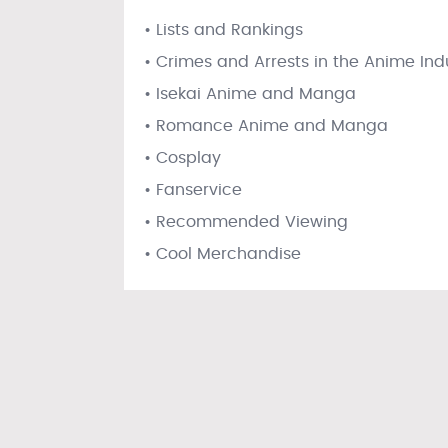
• Lists and Rankings
• Crimes and Arrests in the Anime Ind
• Isekai Anime and Manga
• Romance Anime and Manga
• Cosplay
• Fanservice
• Recommended Viewing
• Cool Merchandise