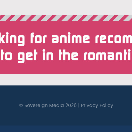
© Sovereign Media 2026 |
Privacy Policy