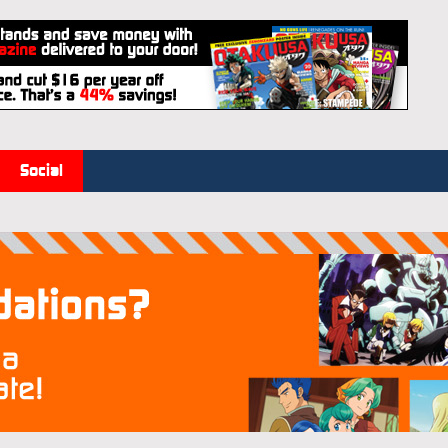
Social