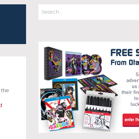
 the
d