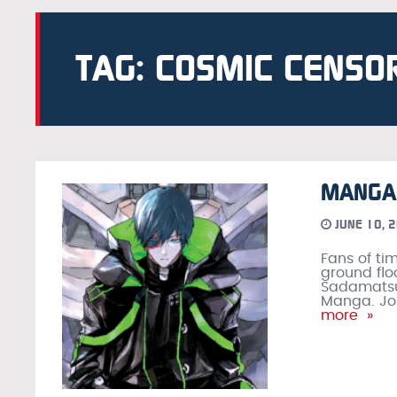
TAG: COSMIC CENSO
MANGA 
JUNE 10, 
Fans of ti
ground flo
Sadamatsu’s
Manga. Joi
more »