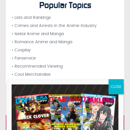
Popular Topics
• Lists and Rankings
• Crimes and Arrests in the Anime Industry
• Isekai Anime and Manga
• Romance Anime and Manga
• Cosplay
• Fanservice
• Recommended Viewing
• Cool Merchandise