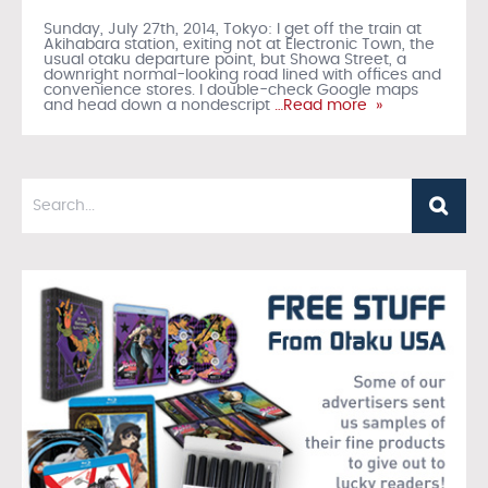
Sunday, July 27th, 2014, Tokyo: I get off the train at
Akihabara station, exiting not at Electronic Town, the
usual otaku departure point, but Showa Street, a
downright normal-looking road lined with offices and
convenience stores. I double-check Google maps
and head down a nondescript
…Read more »