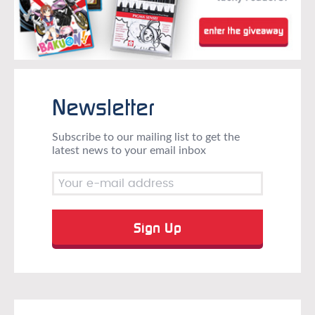
Newsletter
Subscribe to our mailing list to get the
latest news to your email inbox