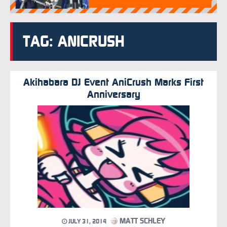
TAG: ANICRUSH
Akihabara DJ Event AniCrush Marks First
Anniversary
MATT SCHLEY
JULY 31, 2014