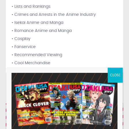
• Lists and Rankings
• Crimes and Arrests in the Anime Industry
• Isekai Anime and Manga
• Romance Anime and Manga
• Cosplay
• Fanservice
• Recommended Viewing
• Cool Merchandise