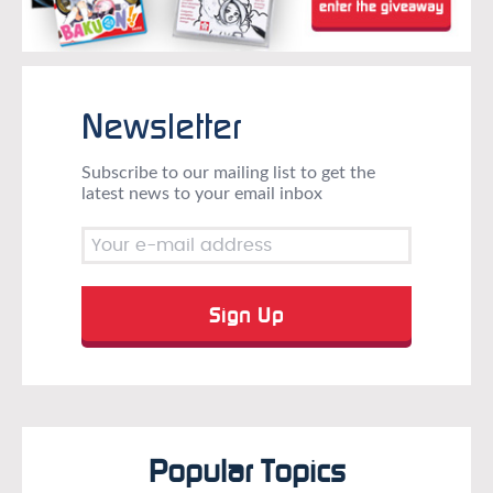
Newsletter
Subscribe to our mailing list to get the
latest news to your email inbox
Popular Topics