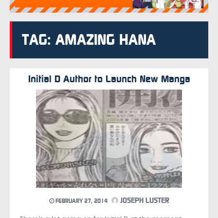
TAG: AMAZING HANA
Initial D Author to Launch New Manga
JOSEPH LUSTER
FEBRUARY 27, 2014