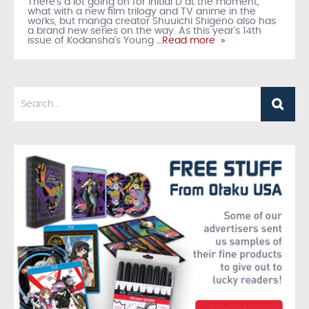
There's a lot going on for Initial D at the moment,
what with a new film trilogy and TV anime in the
works, but manga creator Shuuichi Shigeno also has
a brand new series on the way. As this year's 14th
issue of Kodansha's Young
…Read more »