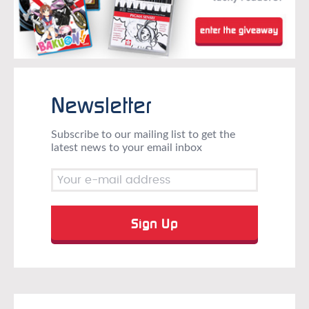
Newsletter
Subscribe to our mailing list to get the
latest news to your email inbox