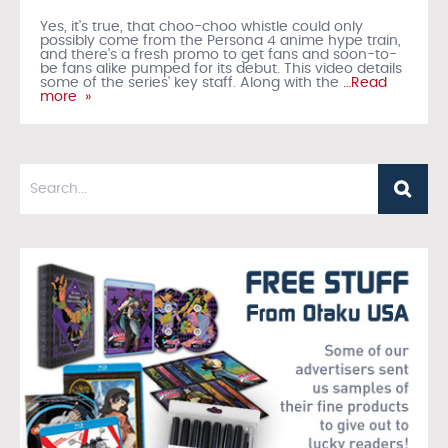
Yes, it's true, that choo-choo whistle could only
possibly come from the Persona 4 anime hype train,
and there's a fresh promo to get fans and soon-to-
be fans alike pumped for its debut. This video details
some of the series' key staff. Along with the
…Read
more »