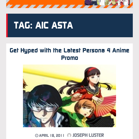
TAG: AIC ASTA
Get Hyped with the Latest Persona 4 Anime
Promo
JOSEPH LUSTER
APRIL 18, 2011