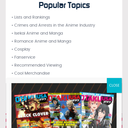
Popular Topics
• Lists and Rankings
• Crimes and Arrests in the Anime Industry
• Isekai Anime and Manga
• Romance Anime and Manga
• Cosplay
• Fanservice
• Recommended Viewing
• Cool Merchandise