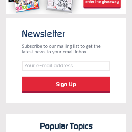
Newsletter
Subscribe to our mailing list to get the
latest news to your email inbox
Popular Topics