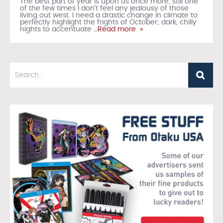
The best part of year is upon us once more, still one
of the few times I don't feel any jealousy of those
living out west. I need a drastic change in climate to
perfectly highlight the frights of October; dark, chilly
nights to accentuate
…Read more »