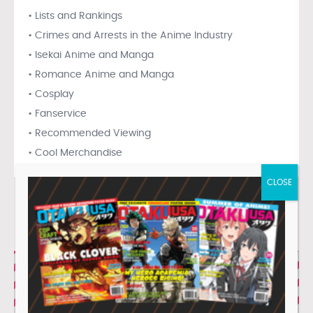
• Lists and Rankings
• Crimes and Arrests in the Anime Industry
• Isekai Anime and Manga
• Romance Anime and Manga
• Cosplay
• Fanservice
• Recommended Viewing
• Cool Merchandise