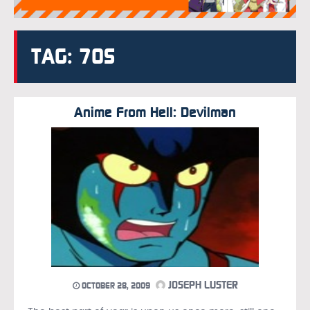
TAG: 70S
Anime From Hell: Devilman
JOSEPH LUSTER
OCTOBER 28, 2009