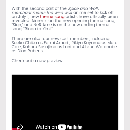
With the second part of the
Spice and Wolf:
merchant meets the wise wolf
anime set to kick off
on July 1, new
theme song
artists have officially been
revealed. Aimer is on the new opening theme song,
“Sign,” and NeRiAme is on the new ending theme
song, “Ringo to Kimi.”
There are also four new cast members, including
Saeko Chiba as Fermi Amarti, Rikiya Koyama as Marc
Cole, Kahoru Sasajima as Lant and Akeno Watanabe
as Dian Rubens.
Check out a new preview: