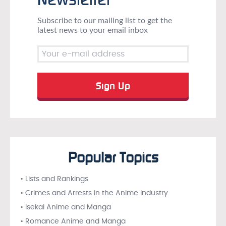
Subscribe to our mailing list to get the
latest news to your email inbox
Popular Topics
• Lists and Rankings
• Crimes and Arrests in the Anime Industry
• Isekai Anime and Manga
• Romance Anime and Manga