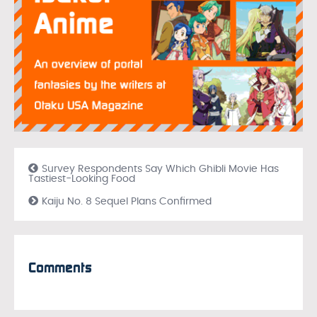
Survey Respondents Say Which Ghibli Movie Has
Tastiest-Looking Food
Kaiju No. 8 Sequel Plans Confirmed
Comments