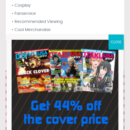
• Cosplay
• Fanservice
• Recommended Viewing
• Cool Merchandise