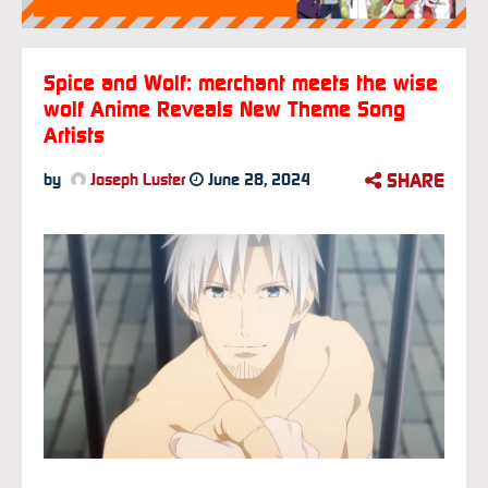
Spice and Wolf: merchant meets the wise
wolf Anime Reveals New Theme Song
Artists
SHARE
by
Joseph Luster
June 28, 2024