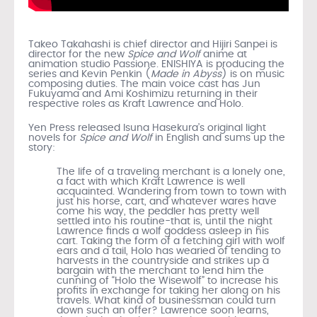
Takeo Takahashi is chief director and Hijiri Sanpei is
director for the new
Spice and Wolf
anime at
animation studio Passione. ENISHIYA is producing the
series and Kevin Penkin (
Made in Abyss
) is on music
composing duties. The main voice cast has Jun
Fukuyama and Ami Koshimizu returning in their
respective roles as Kraft Lawrence and Holo.
Yen Press released Isuna Hasekura’s original light
novels for
Spice and Wolf
in English and sums up the
story:
The life of a traveling merchant is a lonely one,
a fact with which Kraft Lawrence is well
acquainted. Wandering from town to town with
just his horse, cart, and whatever wares have
come his way, the peddler has pretty well
settled into his routine-that is, until the night
Lawrence finds a wolf goddess asleep in his
cart. Taking the form of a fetching girl with wolf
ears and a tail, Holo has wearied of tending to
harvests in the countryside and strikes up a
bargain with the merchant to lend him the
cunning of “Holo the Wisewolf” to increase his
profits in exchange for taking her along on his
travels. What kind of businessman could turn
down such an offer? Lawrence soon learns,