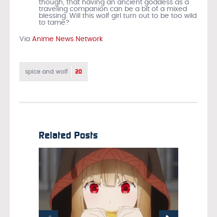
though, that having an ancient goddess as a
traveling companion can be a bit of a mixed
blessing. Will this wolf girl turn out to be too wild
to tame?
Via
Anime News Network
20
spice and wolf
Related Posts