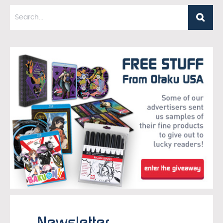
Newsletter