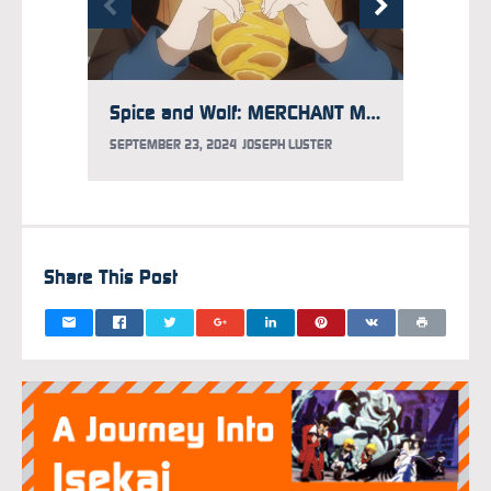
Spice and Wolf: MERCHANT MEETS THE WISE WOLF Season 2 Announced
SEPTEMBER 23, 2024
JOSEPH LUSTER
MAY 8, 
Share This Post