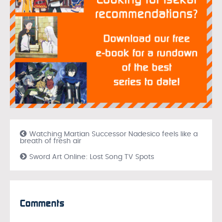
Watching Martian Successor Nadesico feels like a
breath of fresh air
Sword Art Online: Lost Song TV Spots
Comments