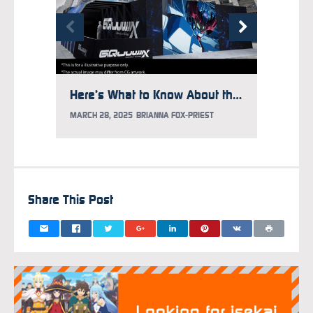
Here’s What to Know About the Gundam Takeover at Times Square
MARCH 28, 2025
BRIANNA FOX-PRIEST
FEBRUAR
Share This Post