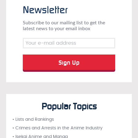
Newsletter
Subscribe to our mailing list to get the
latest news to your email inbox
Popular Topics
• Lists and Rankings
• Crimes and Arrests in the Anime Industry
• Isekai Anime and Manga