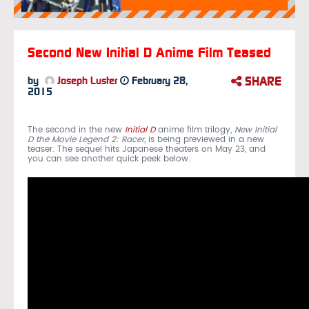
Second New Initial D Anime Film Teased
SHARE
by
Joseph Luster
February 28,
2015
The second in the new
Initial D
anime film trilogy,
New Initial
D the Movie Legend 2: Racer
, is being previewed in a new
teaser. The sequel hits Japanese theaters on May 23, and
you can see another quick peek below.