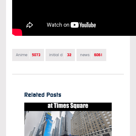
5073
32
6061
Anime
initial d
news
Related Posts