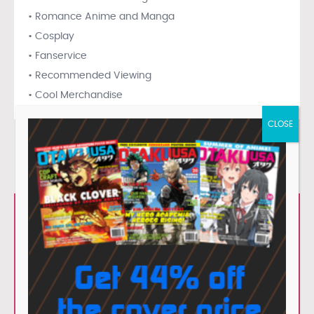
• Romance Anime and Manga
• Cosplay
• Fanservice
• Recommended Viewing
• Cool Merchandise