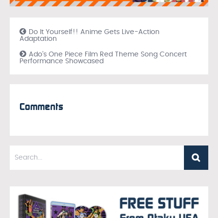
Do It Yourself!! Anime Gets Live-Action
Adaptation
Ado’s One Piece Film Red Theme Song Concert
Performance Showcased
Comments