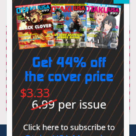
© Sovereign Media 2026 |
Privacy Policy