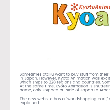
Sometimes otaku want to buy stuff from their f
in Japan. However, Kyoto Animation was excit
which ships to 228 regions and countries. Some
At the same time, Kyoto Animation is shuttering
name, only shipped outside of Japan to Ameri
The new website has a “worldshopping cart,” w
explained: