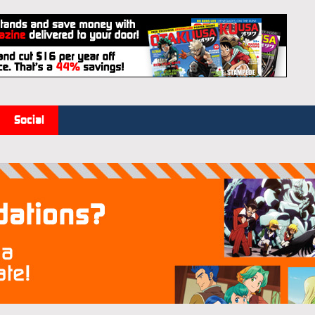
Social