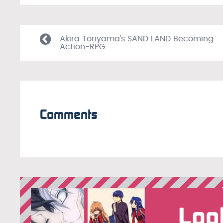
Akira Toriyama’s SAND LAND Becoming
Action-RPG
Comments