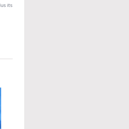
us its