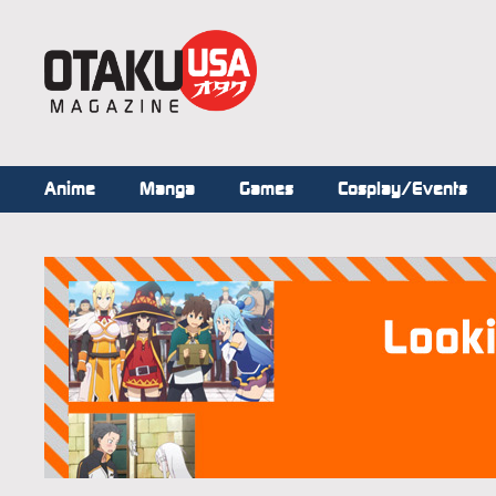
Anime
Manga
Games
Cosplay/Events