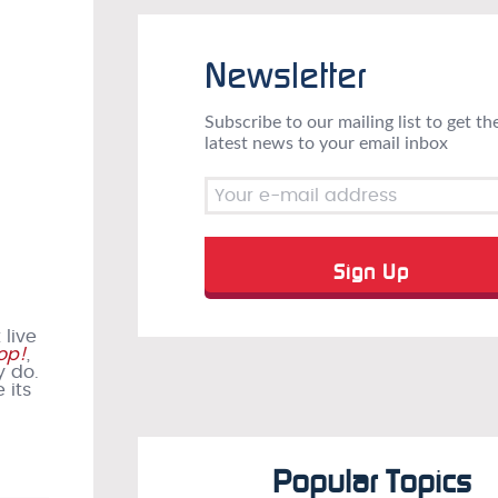
Newsletter
Subscribe to our mailing list to get th
latest news to your email inbox
 live
op!
,
y do.
 its
Popular Topics