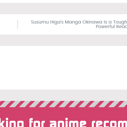
Susumu Higa’s Manga Okinawa Is a Tough
Powerful Rea