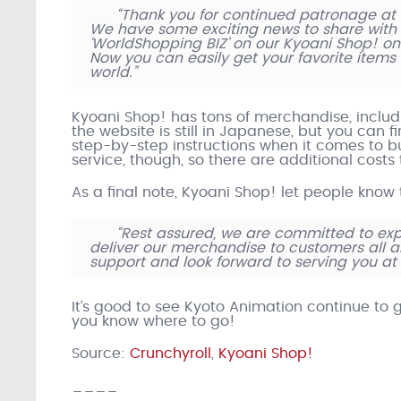
“Thank you for continued patronage at 
We have some exciting news to share with 
‘WorldShopping BIZ’ on our Kyoani Shop! onli
Now you can easily get your favorite items
world.”
Kyoani Shop! has tons of merchandise, includin
the website is still in Japanese, but you can f
step-by-step instructions when it comes to buy
service, though, so there are additional cost
As a final note, Kyoani Shop! let people know
“Rest assured, we are committed to ex
deliver our merchandise to customers all 
support and look forward to serving you at
It’s good to see Kyoto Animation continue to 
you know where to go!
Source:
Crunchyroll
,
Kyoani Shop!
____