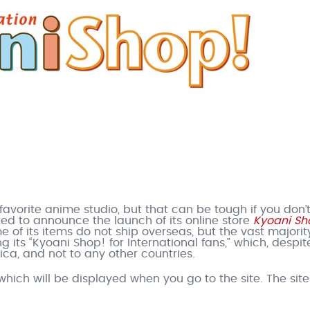
avorite anime studio, but that can be tough if you don’t
ed to announce the launch of its online store
Kyoani Sh
 of its items do not ship overseas, but the vast majorit
 its “Kyoani Shop! for International fans,” which, despite
ca, and not to any other countries.
hich will be displayed when you go to the site. The site