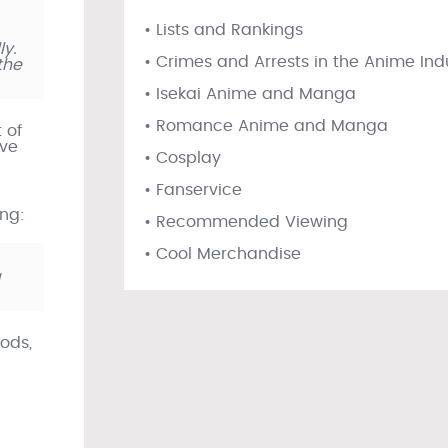
• Lists and Rankings
ly.
• Crimes and Arrests in the Anime Ind
the
• Isekai Anime and Manga
• Romance Anime and Manga
 of
ive
• Cosplay
• Fanservice
ing:
• Recommended Viewing
• Cool Merchandise
g
ods,