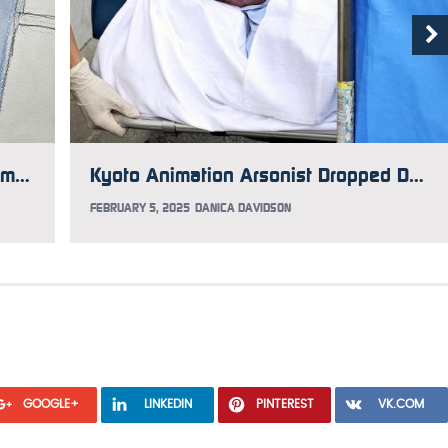
Report: The Real Reason Kyoto Animation Arsonist Shinji Aoba Dropped His Appeal
Kyoto Animation Arsonist Dropped Death Sentence Appeal, But His Lawyers Are Seeking to Override Him
FEBRUARY 5, 2025
DANICA DAVIDSON
GOOGLE+
LINKEDIN
PINTEREST
VK.COM