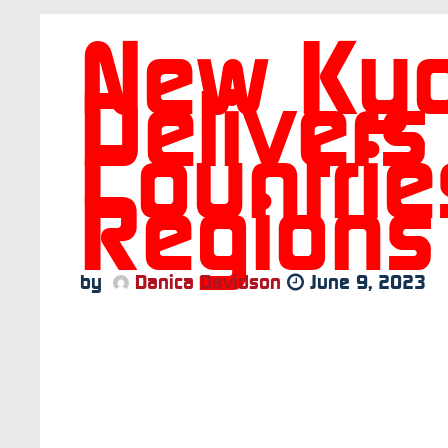
New Kyo
Delivers
Countri
Regions
by
Danica Davidson
June 9, 2023