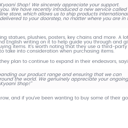
Kyoani Shop! We sincerely appreciate your support.
you. We have recently introduced a new service called
ne store, which allows us to ship products international
 delivered to your doorstep, no matter where you are in 
g statues, plushies, posters, key chains and more. A lot
ind English writing on it to help guide you through and g
ing items. It’s worth noting that they use a third-party
s to take into consideration when purchasing items.
 they plan to continue to expand in their endeavors, say
panding our product range and ensuring that we can
around the world. We genuinely appreciate your ongoin
 Kyoani Shop!”
grow, and if you’ve been wanting to buy some of their go