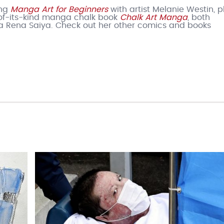
ing
Manga Art for Beginners
with artist Melanie Westin, pl
t-of-its-kind manga chalk book
Chalk Art Manga
, both
a Rena Saiya. Check out her other comics and books