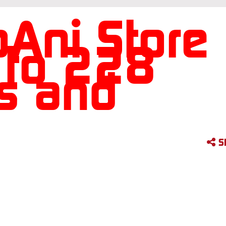
Ani Store
 to 228
es and
S