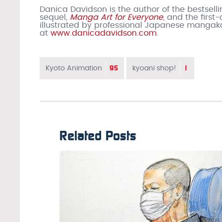
Danica Davidson is the author of the bestsell
sequel,
Manga Art for Everyone
, and the firs
illustrated by professional Japanese mangak
at
www.danicadavidson.com
.
95
1
Kyoto Animation
kyoani shop!
Related Posts