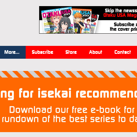
More…
Subscribe
Store
About
Contact