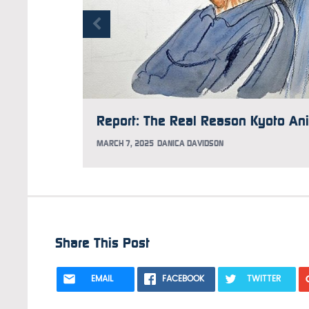
MARCH 7, 2025
DANICA DAVIDSON
Share This Post
EMAIL
FACEBOOK
TWITTER