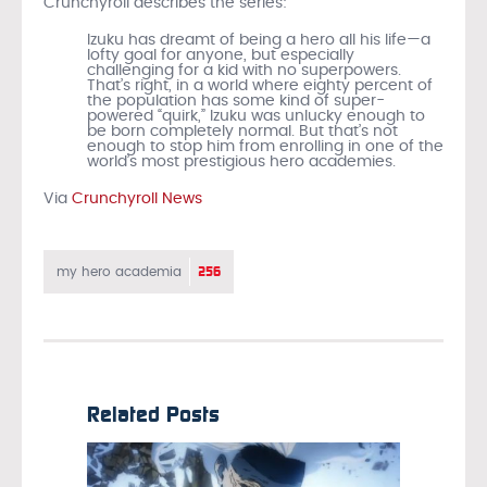
Crunchyroll describes the series:
Izuku has dreamt of being a hero all his life—a
lofty goal for anyone, but especially
challenging for a kid with no superpowers.
That’s right, in a world where eighty percent of
the population has some kind of super-
powered “quirk,” Izuku was unlucky enough to
be born completely normal. But that’s not
enough to stop him from enrolling in one of the
world’s most prestigious hero academies.
Via
Crunchyroll News
256
my hero academia
Related Posts