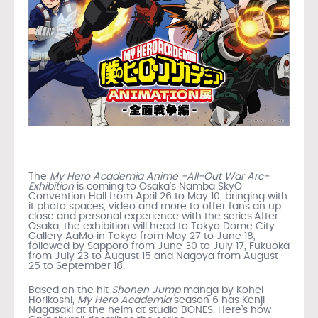
The
My Hero Academia Anime -All-Out War Arc-
Exhibition
is coming to Osaka’s Namba SkyO
Convention Hall from April 26 to May 10, bringing with
it photo spaces, video and more to offer fans an up
close and personal experience with the series.After
Osaka, the exhibition will head to Tokyo Dome City
Gallery AaMo in Tokyo from May 27 to June 18,
followed by Sapporo from June 30 to July 17, Fukuoka
from July 23 to August 15 and Nagoya from August
25 to September 18.
Based on the hit
Shonen Jump
manga by Kohei
Horikoshi,
My Hero Academia
season 6 has Kenji
Nagasaki at the helm at studio BONES. Here’s how