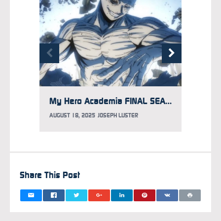
My Hero Academia FINAL SEASON Locks in Porno Graffitti for Opening Song, New Trailer Debuts
AUGUST 18, 2025
JOSEPH LUSTER
AUGUST 
Share This Post