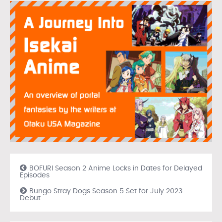
BOFURI Season 2 Anime Locks in Dates for Delayed
Episodes
Bungo Stray Dogs Season 5 Set for July 2023
Debut