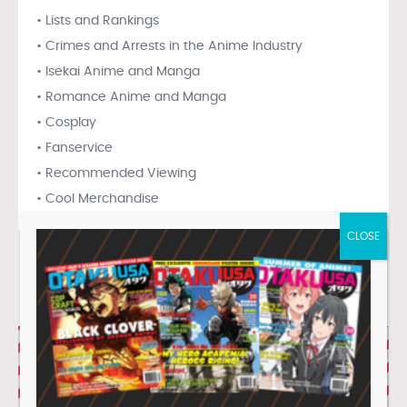
• Lists and Rankings
• Crimes and Arrests in the Anime Industry
• Isekai Anime and Manga
• Romance Anime and Manga
• Cosplay
• Fanservice
• Recommended Viewing
• Cool Merchandise