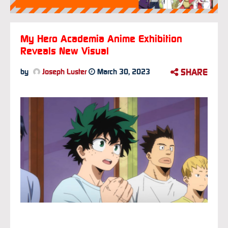
My Hero Academia Anime Exhibition
Reveals New Visual
SHARE
by
Joseph Luster
March 30, 2023