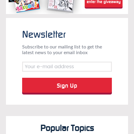
Newsletter
Subscribe to our mailing list to get the
latest news to your email inbox
Popular Topics