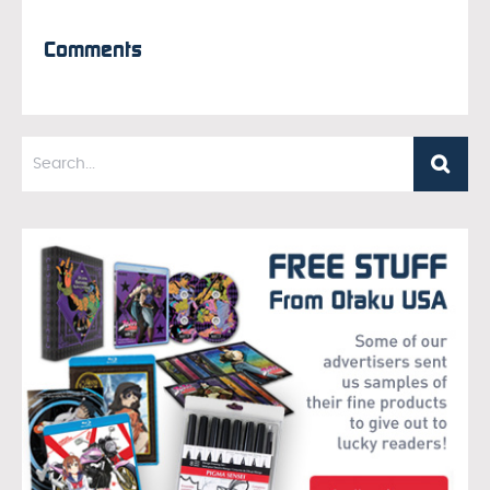
Comments