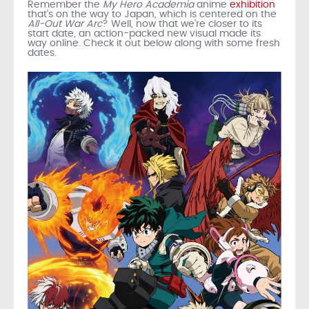
Remember the
My Hero Academia
anime
exhibition
that’s on the way to Japan, which is centered on the
All-Out War Arc
? Well, now that we’re closer to its
start date, an action-packed new visual made its
way online. Check it out below along with some fresh
dates.