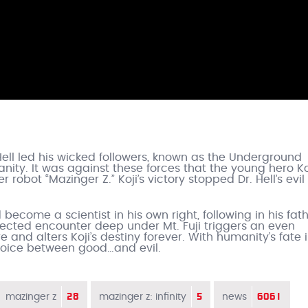
 Hell led his wicked followers, known as the Underground
anity. It was against these forces that the young hero Ko
 robot “Mazinger Z.” Koji’s victory stopped Dr. Hell’s evil
become a scientist in his own right, following in his fath
pected encounter deep under Mt. Fuji triggers an even
 and alters Koji’s destiny forever. With humanity’s fate 
choice between good…and evil.
28
5
6061
mazinger z
mazinger z: infinity
news