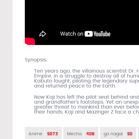
Synopsis:
Ten years ago, the villainous scientist Dr.
Empire, in a struggle to destroy all of hum
Kabuto fought, piloting the legendary super
and returned peace to the Earth.
Now Koji has left the pilot seat behind and 
and grandfather’s footsteps. Yet an unex
greater threat to mankind than ever before
their hands, Koji and Mazinger Z face a 
5073
406
50
Anime
Mecha
go nagai