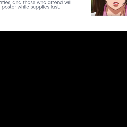
itles, and those who attend will
poster while supplies last.