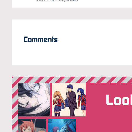
Comments