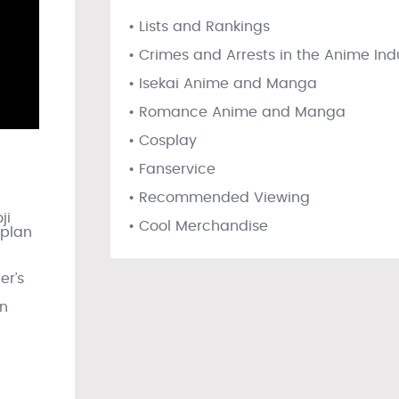
• Lists and Rankings
• Crimes and Arrests in the Anime Ind
• Isekai Anime and Manga
• Romance Anime and Manga
• Cosplay
• Fanservice
• Recommended Viewing
ji
• Cool Merchandise
 plan
er’s
in