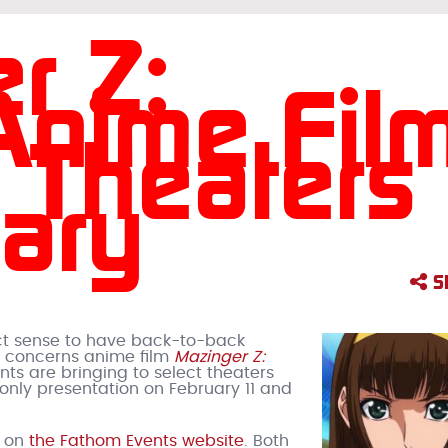
r Z:
 Anime Fil
. Theaters
uary
S
fect sense to have back-to-back
e concerns anime film
Mazinger Z:
nts are bringing to select theaters
only presentation on February 11 and
e on
the Fathom Events website
. Both