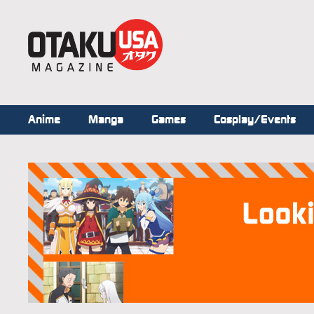
Anime
Manga
Games
Cosplay/Events