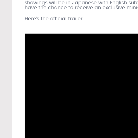
showings will be in Japanese with English subt
have the chance to receive an exclusive mini-
Here’s the official trailer: