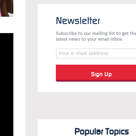
Newsletter
Subscribe to our mailing list to get th
latest news to your email inbox
Popular Topics