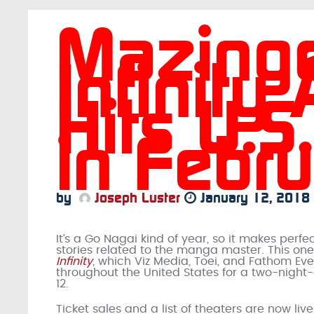
Mazinge
Infinity
Hits U.S
in Febr
by
Joseph Luster
January 12, 2018
It’s a Go Nagai kind of year, so it makes per
stories related to the manga master. This on
Infinity
, which Viz Media, Toei, and Fathom Eve
throughout the United States for a two-night-
12.
Ticket sales and a list of theaters are now liv