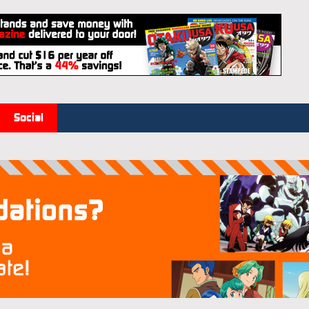
Social