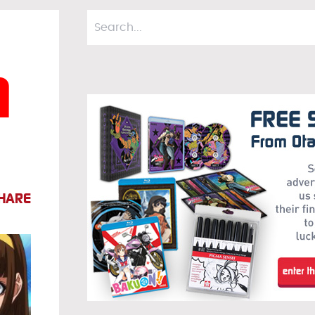
m
HARE