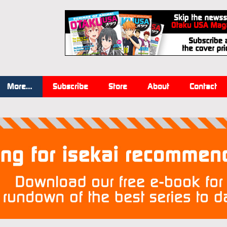
More…
Subscribe
Store
About
Contact