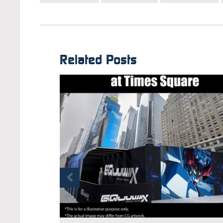
Related Posts