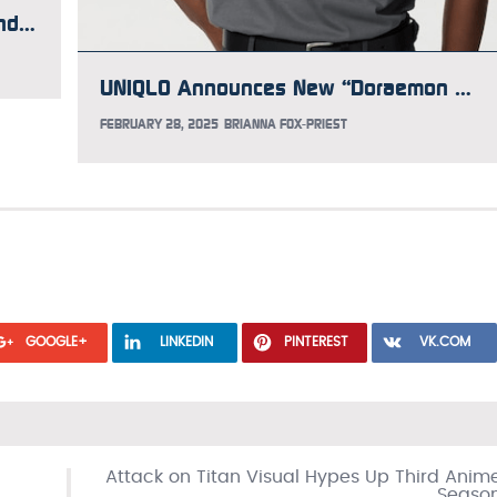
Here’s What to Know About the Gundam Takeover at Times Square
UNIQLO Announces New “Doraemon meets the Louvre” T-shirt Collection
FEBRUARY 28, 2025
BRIANNA FOX-PRIEST
GOOGLE+
LINKEDIN
PINTEREST
VK.COM
Attack on Titan Visual Hypes Up Third Anim
Seaso