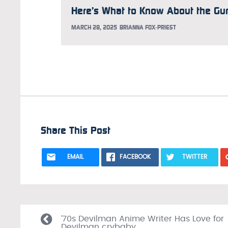
MARCH 28, 2025
BRIANNA FOX-PRIEST
Share This Post
EMAIL
FACEBOOK
TWITTER
’70s Devilman Anime Writer Has Love for
Devilman crybaby