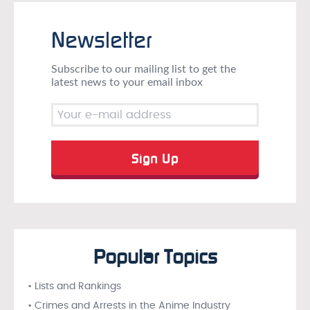
Newsletter
Subscribe to our mailing list to get the
latest news to your email inbox
Popular Topics
• Lists and Rankings
• Crimes and Arrests in the Anime Industry