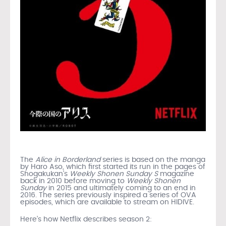
The
Alice in Borderland
series is based on the manga
by Haro Aso, which first started its run in the pages of
Shogakukan’s
Weekly Shonen Sunday S
magazine
back in 2010 before moving to
Weekly Shonen
Sunday
in 2015 and ultimately coming to an end in
2016. The series previously inspired a series of OVA
episodes, which are available to stream on HIDIVE.
Here’s how Netflix describes season 2: