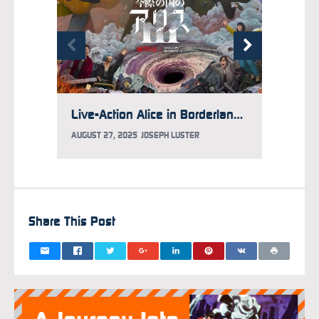
Live-Action Alice in Borderland Season 3 Trailer, Visual Debuts
AUGUST 27, 2025
JOSEPH LUSTER
JULY 9,
Share This Post