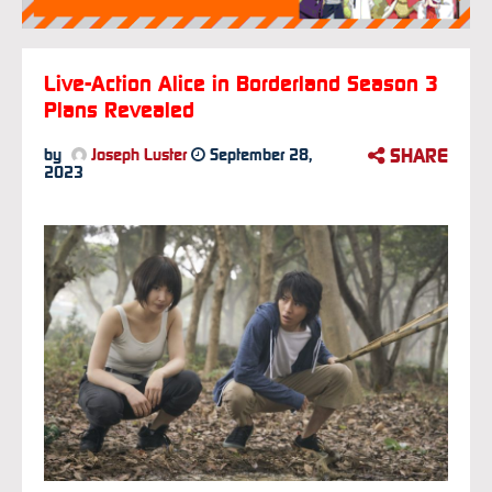
Live-Action Alice in Borderland Season 3
Plans Revealed
SHARE
by
Joseph Luster
September 28,
2023