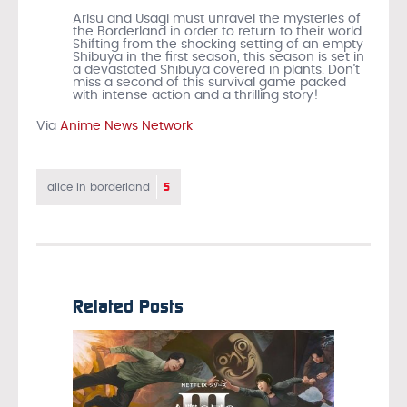
Arisu and Usagi must unravel the mysteries of
the Borderland in order to return to their world.
Shifting from the shocking setting of an empty
Shibuya in the first season, this season is set in
a devastated Shibuya covered in plants. Don’t
miss a second of this survival game packed
with intense action and a thrilling story!
Via
Anime News Network
5
alice in borderland
Related Posts