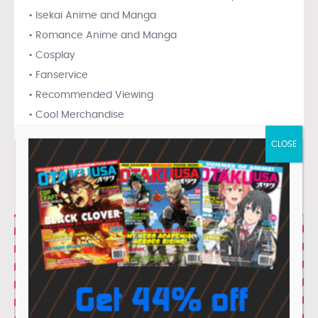
• Isekai Anime and Manga
• Romance Anime and Manga
• Cosplay
• Fanservice
• Recommended Viewing
• Cool Merchandise