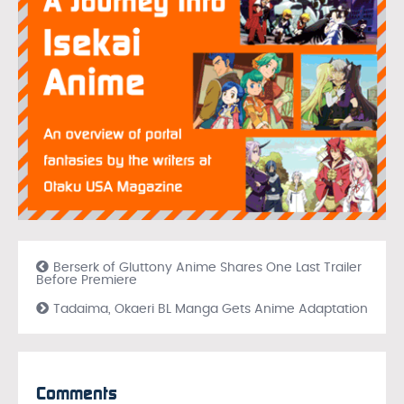
Berserk of Gluttony Anime Shares One Last Trailer
Before Premiere
Tadaima, Okaeri BL Manga Gets Anime Adaptation
Comments