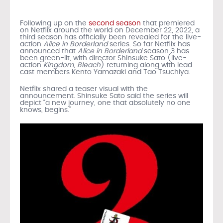
Following up on the
second season
that premiered
on Netflix around the world on December 22, 2022, a
third season has officially been revealed for the live-
action
Alice in Borderland
series. So far Netflix has
announced that
Alice in Borderland
season 3 has
been green-lit, with director Shinsuke Sato (live-
action
Kingdom
,
Bleach
) returning along with lead
cast members Kento Yamazaki and Tao Tsuchiya.
Netflix shared a teaser visual with the
announcement. Shinsuke Sato said the series will
depict “a new journey, one that absolutely no one
knows, begins.”