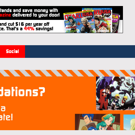
Social