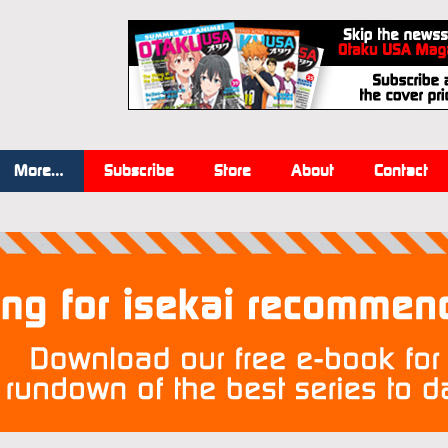
More…
Subscribe
Store
About
Contact