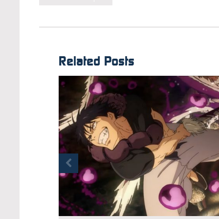
Related Posts