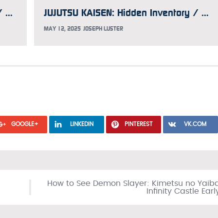
JUJUTSU KAISEN Hidden Inventory / Premature Death Compilation Film Previewed in Dubbed Trailer
JUJUTSU KAISEN: Hidden Inventory / Premature Death Movie to Include New Juju Stroll Short
MAY 12, 2025
JOSEPH LUSTER
GOOGLE+
LINKEDIN
PINTEREST
VK.COM
How to See Demon Slayer: Kimetsu no Yaib
Infinity Castle Earl