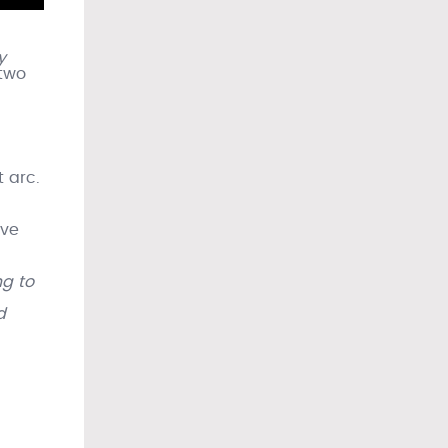
y
 two
 arc.
ave
ng to
d