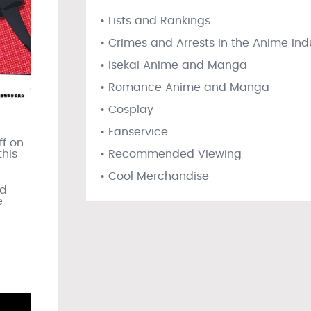
• Lists and Rankings
• Crimes and Arrests in the Anime Ind
• Isekai Anime and Manga
• Romance Anime and Manga
• Cosplay
• Fanservice
ff on
• Recommended Viewing
this
• Cool Merchandise
nd
e