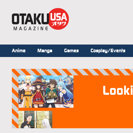
Anime
Manga
Games
Cosplay/Events