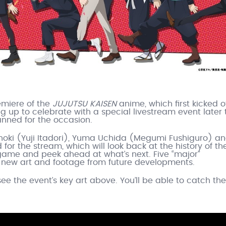
emiere of the
JUJUTSU KAISEN
anime, which first kicked o
ng up to celebrate with a special livestream event later 
ned for the occasion.
oki (Yuji Itadori), Yuma Uchida (Megumi Fushiguro) a
or the stream, which will look back at the history of th
ame and peek ahead at what’s next. Five “major”
new art and footage from future developments.
see the event’s key art above. You’ll be able to catch the