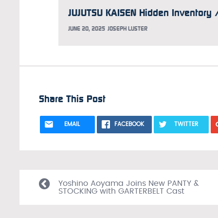
JUNE 20, 2025
JOSEPH LUSTER
Share This Post
EMAIL
FACEBOOK
TWITTER
Yoshino Aoyama Joins New PANTY &
STOCKING with GARTERBELT Cast