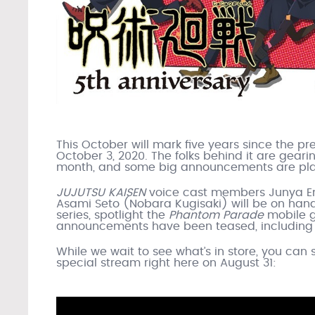
This October will mark five years since the pr
October 3, 2020. The folks behind it are geari
month, and some big announcements are plan
JUJUTSU KAISEN
voice cast members Junya En
Asami Seto (Nobara Kugisaki) will be on hand f
series, spotlight the
Phantom Parade
mobile g
announcements have been teased, including 
While we wait to see what’s in store, you can 
special stream right here on August 31: