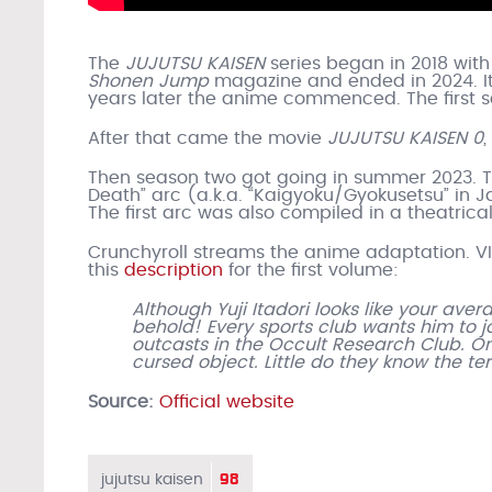
The
JUJUTSU KAISEN
series began in 2018 wi
Shonen Jump
magazine and ended in 2024. It 
years later the anime commenced. The first s
After that came the movie
JUJUTSU KAISEN 0
,
Then season two got going in summer 2023. Th
Death” arc (a.k.a. “Kaigyoku/Gyokusetsu” in J
The first arc was also compiled in a theatric
Crunchyroll streams the anime adaptation. VI
this
description
for the first volume:
Although Yuji Itadori looks like your av
behold! Every sports club wants him to jo
outcasts in the Occult Research Club. O
cursed object. Little do they know the te
Source:
Official website
98
jujutsu kaisen