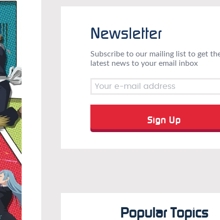
Newsletter
Subscribe to our mailing list to get th
latest news to your email inbox
Popular Topics