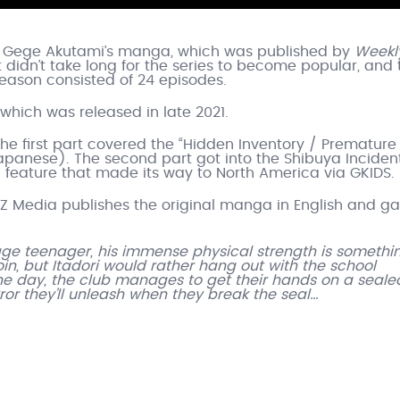
th Gege Akutami’s manga, which was published by
Weekl
didn’t take long for the series to become popular, and
eason consisted of 24 episodes.
 which was released in late 2021.
e first part covered the “Hidden Inventory / Premature
apanese). The second part got into the Shibuya Incident
al feature that made its way to North America via GKIDS.
Z Media publishes the original manga in English and g
erage teenager, his immense physical strength is somethi
in, but Itadori would rather hang out with the school
ne day, the club manages to get their hands on a seale
rror they’ll unleash when they break the seal…