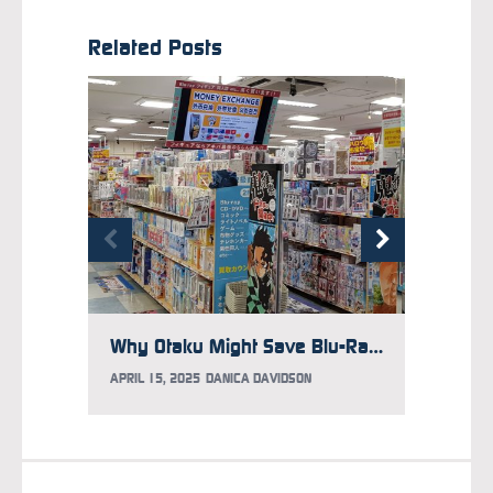
Related Posts
Why Otaku Might Save Blu-Ray in Japan
APRIL 15, 2025
DANICA DAVIDSON
MARCH 2