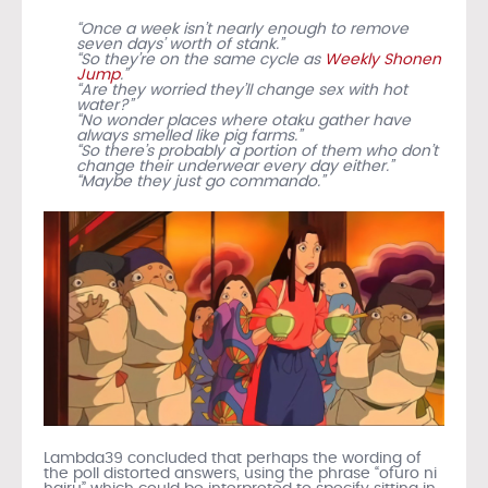
“Once a week isn’t nearly enough to remove
seven days’ worth of stank.”
“So they’re on the same cycle as
Weekly Shonen
Jump
.”
“Are they worried they’ll change sex with hot
water?”
“No wonder places where otaku gather have
always smelled like pig farms.”
“So there’s probably a portion of them who don’t
change their underwear every day either.”
“Maybe they just go commando.”
Lambda39 concluded that perhaps the wording of
the poll distorted answers, using the phrase “ofuro ni