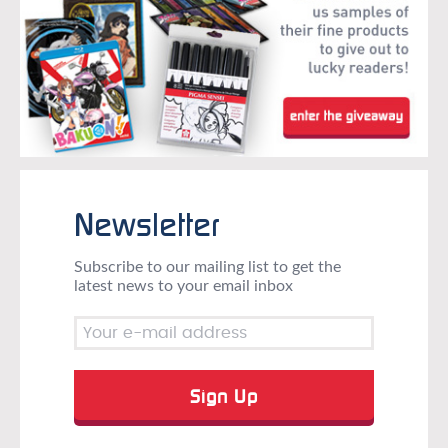
Newsletter
Subscribe to our mailing list to get the
latest news to your email inbox