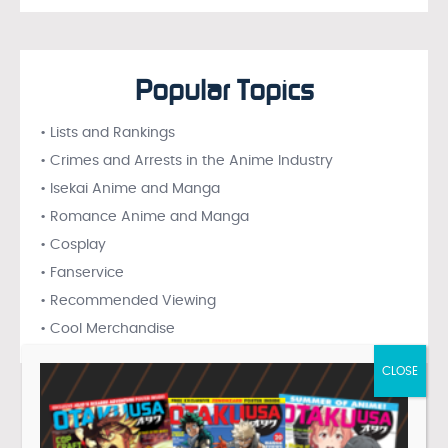
Popular Topics
• Lists and Rankings
• Crimes and Arrests in the Anime Industry
• Isekai Anime and Manga
• Romance Anime and Manga
• Cosplay
• Fanservice
• Recommended Viewing
• Cool Merchandise