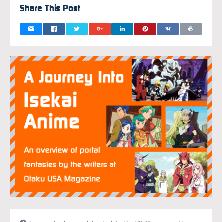
Share This Post