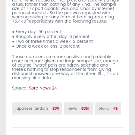
hairu” which could be interpreted to specify sitting in
a tub, rather than bathing of any kind. The sample
size of 477 participants was also small by internet
polling standards. So the poll was reposted with
wording asking for any form of bathing, returning
75,449 respondents with the following results:
● Every day: 90 percent
● Roughly every other day: 6 percent
● Two or three times a week: 2 percent
● Once a week or less: 2 percent
Those numbers are more positive and probably
more accurate given the large sample size, though
of course Twitter polls are hardly scientific and
there’s nothing to stop respondents from giving
dishonest answers one way or the other. Still, it’s an
amusing bit of info.
Source:
Sora News 24
204
6061
42
japanese fandom
news
otaku