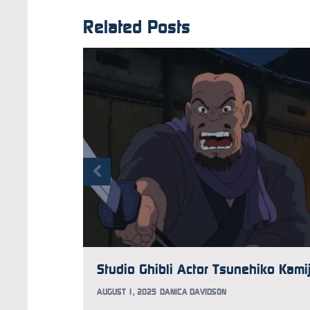
Related Posts
AUGUST 1, 2025
DANICA DAVIDSON