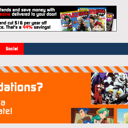
Social