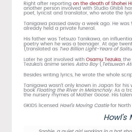
Right after reporting
on the death of Shohei H
another person involved with Studio Ghibli ha
poet, lyricist and translator, who wrote the lyr
Tanigawa passed away a week ago. He was 92,
already held a private funeral.
His father was Tetsuzo Tanikawa, an influenti
poetry when he was a teenager. At age twenty, 
(translated as
Two Billion Light-Years of Solit
Later he got involved with
Osamu Tezuka
, th
Tezuka’s anime series
Astro Boy
(
Tetsuwan A
Besides writing lyrics, he wrote the whole scrip
Tanigawa wasn’t only known in Japan for his w
book
Floating the River in Melancholy
. As a t
the nursery rhymes of Mother Goose. His talent
GKIDS licensed
Howl’s Moving Castle
for North
Howl’s 
Sophie, a quiet girl working in a hat shop