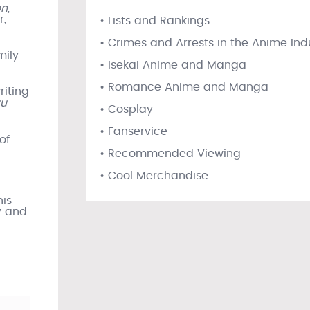
on
,
r,
• Lists and Rankings
• Crimes and Arrests in the Anime Ind
mily
• Isekai Anime and Manga
• Romance Anime and Manga
riting
ku
• Cosplay
• Fanservice
of
• Recommended Viewing
• Cool Merchandise
his
z and