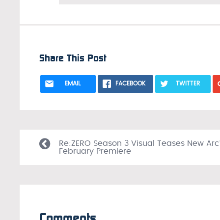
Share This Post
EMAIL
FACEBOOK
TWITTER
Re:ZERO Season 3 Visual Teases New Arc
February Premiere
Comments