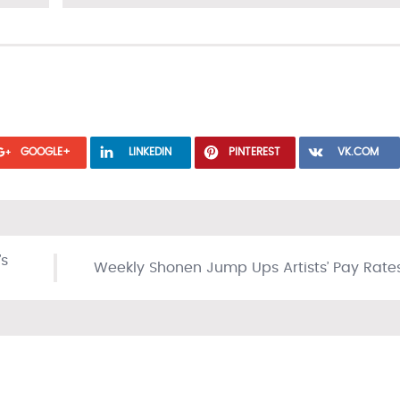
GOOGLE+
LINKEDIN
PINTEREST
VK.COM
’s
Weekly Shonen Jump Ups Artists’ Pay Rate