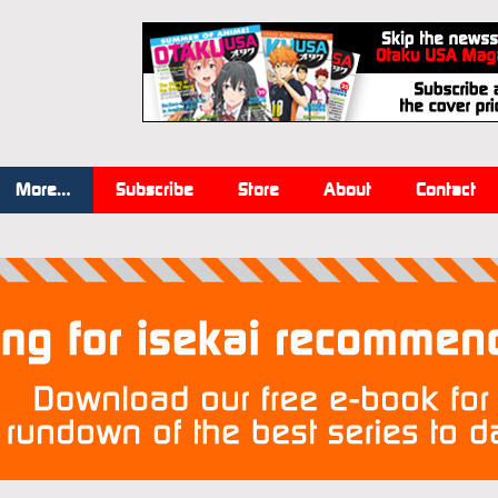
More…
Subscribe
Store
About
Contact