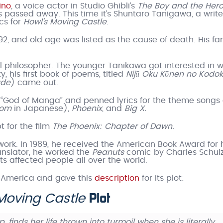
ino
, a voice actor in Studio Ghibli’s
The Boy and the Her
s passed away. This time it’s Shuntaro Tanigawa, a write
ics for
Howl’s Moving Castle
.
 and old age was listed as the cause of death. His fa
al philosopher. The younger Tanikawa got interested in w
his first book of poems, titled
Nijū Oku Kōnen no Kodo
ude
) came out.
e “God of Manga” and penned lyrics for the theme songs 
tom
in Japanese),
Phoenix
, and
Big X.
t for the film
The Phoenix: Chapter of Dawn.
ork. In 1989, he received the American Book Award for 
ranslator, he worked the
Peanuts
comic by Charles Schul
s affected people all over the world.
 America and gave this
description
for its plot:
Plot
Moving Castle
, finds her life thrown into turmoil when she is literally