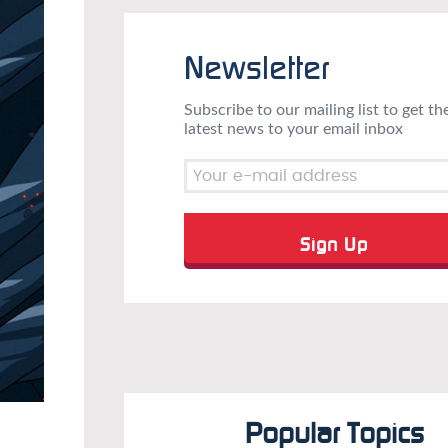
Newsletter
Subscribe to our mailing list to get th
latest news to your email inbox
Popular Topics