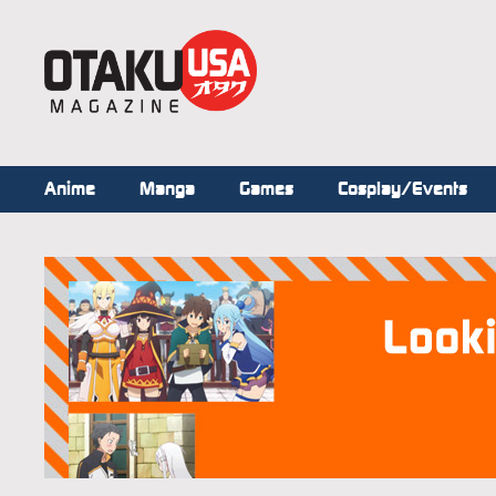
Anime
Manga
Games
Cosplay/Events