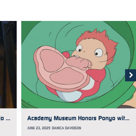
Studio Ghibli Actor Tsunehiko Kamijo Passes Away
Academy Museum Honors Ponyo with Limited Time Exhibit
JUNE 23, 2025
DANICA DAVIDSON