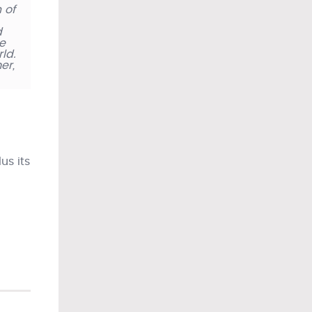
 of
d
ie
ld.
er,
us its