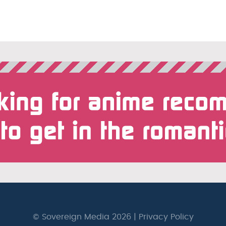
© Sovereign Media 2026 |
Privacy Policy