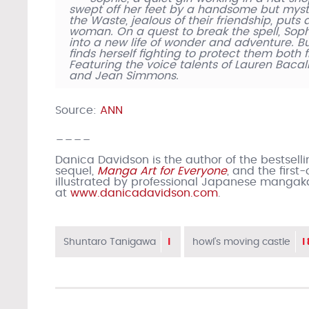
swept off her feet by a handsome but myst
the Waste, jealous of their friendship, put
woman. On a quest to break the spell, Sop
into a new life of wonder and adventure. Bu
finds herself fighting to protect them both
Featuring the voice talents of Lauren Bacall,
and Jean Simmons.
Source:
ANN
____
Danica Davidson is the author of the bestsell
sequel,
Manga Art for Everyone
, and the firs
illustrated by professional Japanese mangak
at
www.danicadavidson.com
.
1
1
Shuntaro Tanigawa
howl's moving castle