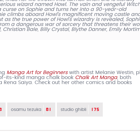
erious wizard named Howl. The vain and vengeful Witch
s a curse on Sophie and turns her into a 90-year-old
hie climbs aboard Howl’s magnificent moving castle an
t as the true power of Howl’s wizardry is revealed, Soph
 from a dangerous war of sorcery that threatens their wor
 Christian Bale, Billy Crystal, Blythe Danner, Emily Mortim
ing
Manga Art for Beginners
with artist Melanie Westin, pl
t-of-its-kind manga chalk book
Chalk Art Manga
, both
a Rena Saiya. Check out her other comics and books
8
81
175
osamu tezuka
studio ghibli