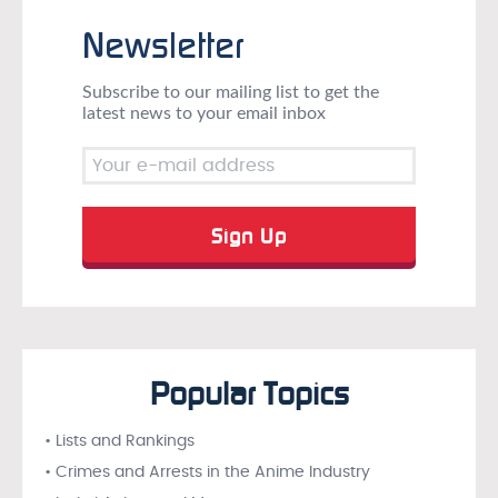
Newsletter
Subscribe to our mailing list to get the
latest news to your email inbox
Popular Topics
• Lists and Rankings
• Crimes and Arrests in the Anime Industry