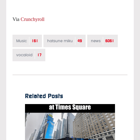
Via
Crunchyroll
161
49
6061
Music
hatsune miku
news
17
vocaloid
Related Posts