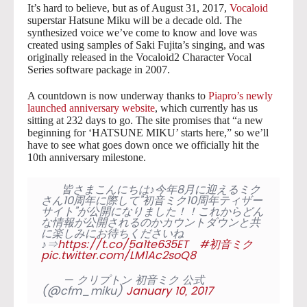
It’s hard to believe, but as of August 31, 2017,
Vocaloid
superstar Hatsune Miku will be a decade old. The
synthesized voice we’ve come to know and love was
created using samples of Saki Fujita’s singing, and was
originally released in the Vocaloid2 Character Vocal
Series software package in 2007.
A countdown is now underway thanks to
Piapro’s newly
launched anniversary website
, which currently has us
sitting at 232 days to go. The site promises that “a new
beginning for ‘HATSUNE MIKU’ starts here,” so we’ll
have to see what goes down once we officially hit the
10th anniversary milestone.
皆さまこんにちは♪今年8月に迎えるミク
さん10周年に際して”初音ミク10周年ティザー
サイト”が公開になりました！！これからどん
な情報が公開されるのかカウントダウンと共
に楽しみにお待ちくださいね
♪⇒
https://t.co/5a1te635ET
#初音ミク
pic.twitter.com/LM1Ac2soQ8
— クリプトン 初音ミク 公式
(@cfm_miku)
January 10, 2017