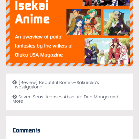
[Review] Beautiful Bones—Sakurako’s
Investigation-
Seven Seas Licenses Absolute Duo Manga and
More
Comments