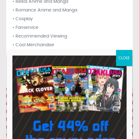
• Isekai Anime and Manga
• Romance Anime and Manga
• Cosplay
• Fanservice
• Recommended Viewing
• Cool Merchandise