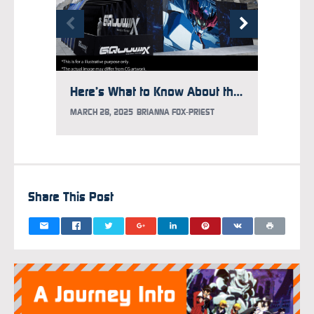
Here’s What to Know About the Gundam Takeover at Times Square
MARCH 28, 2025
BRIANNA FOX-PRIEST
MARCH 1
Share This Post