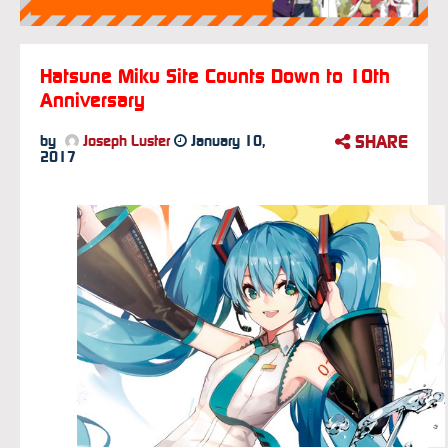
Hatsune Miku Site Counts Down to 10th
Anniversary
SHARE
by
Joseph Luster
January 10,
2017