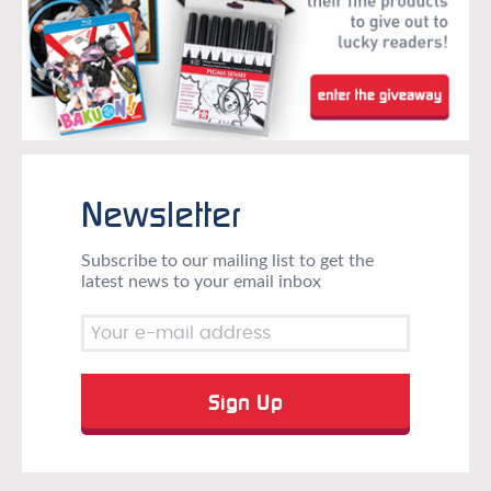
Newsletter
Subscribe to our mailing list to get the
latest news to your email inbox