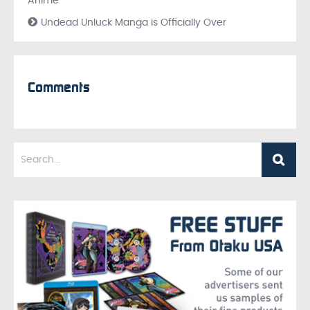
Anime
Undead Unluck Manga is Officially Over
Comments