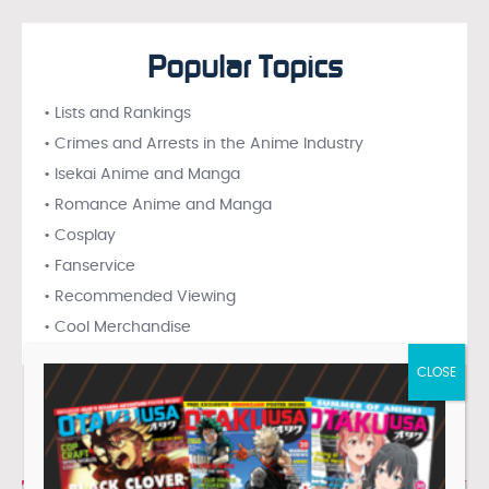
Popular Topics
• Lists and Rankings
• Crimes and Arrests in the Anime Industry
• Isekai Anime and Manga
• Romance Anime and Manga
• Cosplay
• Fanservice
• Recommended Viewing
• Cool Merchandise