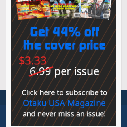
© Sovereign Media 2026 |
Privacy Policy