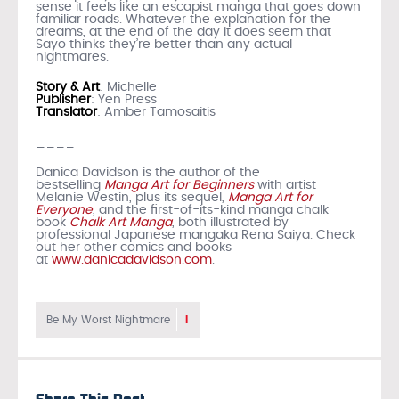
sense it feels like an escapist manga that goes down
familiar roads. Whatever the explanation for the
dreams, at the end of the day it does seem that
Sayo thinks they’re better than any actual
nightmares.
Story & Art
: Michelle
Publisher
: Yen Press
Translator
: Amber Tamosaitis
____
Danica Davidson is the author of the
bestselling
Manga Art for Beginners
with artist
Melanie Westin, plus its sequel,
Manga Art for
Everyone
, and the first-of-its-kind manga chalk
book
Chalk Art Manga
, both illustrated by
professional Japanese mangaka Rena Saiya. Check
out her other comics and books
at
www.danicadavidson.com
.
1
Be My Worst Nightmare