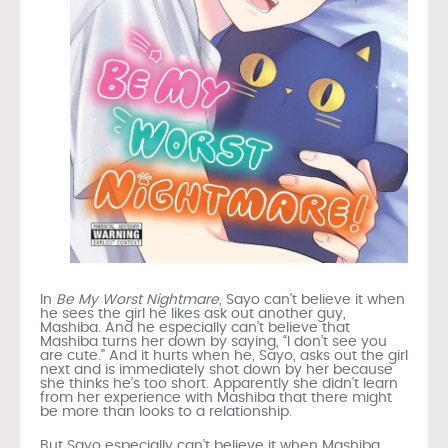
In
Be My Worst Nightmare
, Sayo can’t believe it when
he sees the girl he likes ask out another guy,
Mashiba. And he especially can’t believe that
Mashiba turns her down by saying, “I don’t see you
are cute.” And it hurts when he, Sayo, asks out the girl
next and is immediately shot down by her because
she thinks he’s too short. Apparently she didn’t learn
from her experience with Mashiba that there might
be more than looks to a relationship.
But Sayo especially can’t believe it when Mashiba