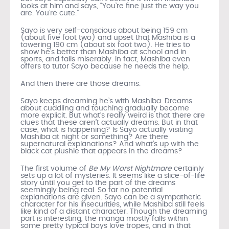
looks at him and says, “You’re fine just the way you
are. You’re cute.”
Sayo is very self-conscious about being 159 cm
(about five foot two) and upset that Mashiba is a
towering 190 cm (about six foot two). He tries to
show he’s better than Mashiba at school and in
sports, and fails miserably. In fact, Mashiba even
offers to tutor Sayo because he needs the help.
And then there are those dreams.
Sayo keeps dreaming he’s with Mashiba. Dreams
about cuddling and touching gradually become
more explicit. But what’s really weird is that there are
clues that these aren’t actually dreams. But in that
case, what is happening? Is Sayo actually visiting
Mashiba at night or something? Are there
supernatural explanations? And what’s up with the
black cat plushie that appears in the dreams?
The first volume of
Be My Worst Nightmare
certainly
sets up a lot of mysteries. It seems like a slice-of-life
story until you get to the part of the dreams
seemingly being real. So far no potential
explanations are given. Sayo can be a sympathetic
character for his insecurities, while Mashiba still feels
like kind of a distant character. Though the dreaming
part is interesting, the manga mostly falls within
some pretty typical boys love tropes, and in that