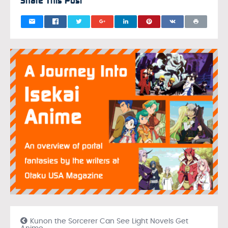
Share This Post
Kunon the Sorcerer Can See Light Novels Get