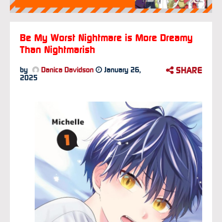
Be My Worst Nightmare is More Dreamy
Than Nightmarish
SHARE
by
Danica Davidson
January 26,
2025