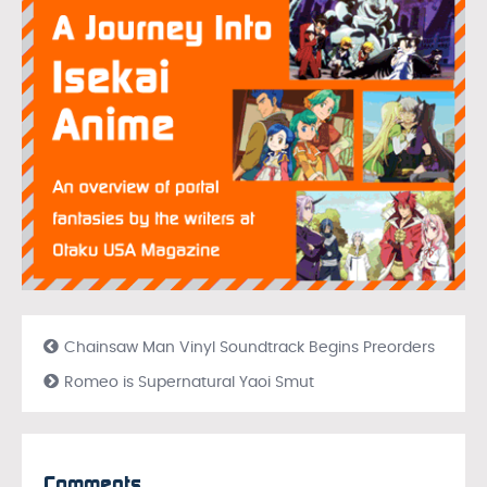
Chainsaw Man Vinyl Soundtrack Begins Preorders
Romeo is Supernatural Yaoi Smut
Comments