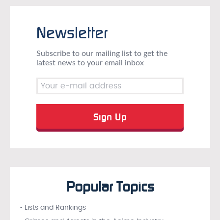
Newsletter
Subscribe to our mailing list to get the
latest news to your email inbox
Popular Topics
• Lists and Rankings