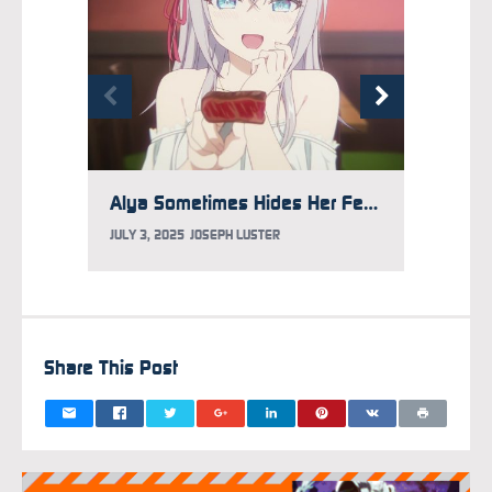
Alya Sometimes Hides Her Feelings in Russian Season 2 Reveals 2026 Premiere
JULY 3, 2025
JOSEPH LUSTER
SEPTEM
Share This Post