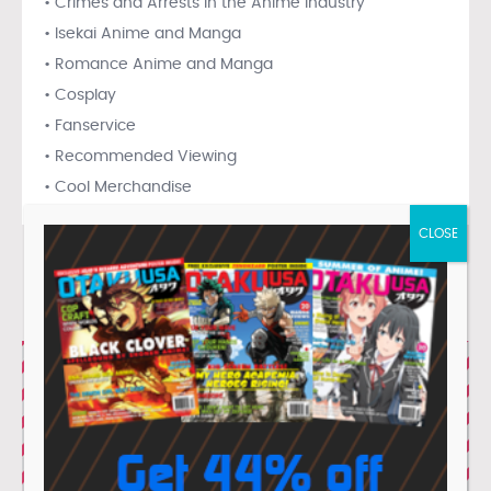
• Crimes and Arrests in the Anime Industry
• Isekai Anime and Manga
• Romance Anime and Manga
• Cosplay
• Fanservice
• Recommended Viewing
• Cool Merchandise