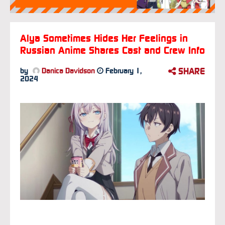
Alya Sometimes Hides Her Feelings in
Russian Anime Shares Cast and Crew Info
SHARE
by
Danica Davidson
February 1,
2024