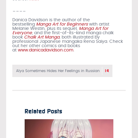
____
Danica Davidson is the author of the
bestselling
Manga Art for Beginners
with artist
Melanie Westin, plus its sequel,
Manga Art for
Everyone
, and the first-of-its-kind manga chalk
book
Chalk Art Manga
, both illustrated by
professional Japanese mangaka Rena Saiya. Check
out her other comics and books
at
www.danicadavidson.com
.
14
Alya Sometimes Hides Her Feelings in Russian
Related Posts