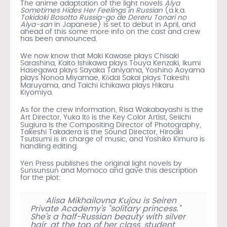
The anime adaptation of the light novels
Alya
Sometimes Hides Her Feelings in Russian
(a.k.a.
Tokidoki Bosotto Russia-go de Dereru Tonari no
Alya-san
in Japanese) is set to debut in April, and
ahead of this some more info on the cast and crew
has been announced.
We now know that Maki Kawase plays Chisaki
Sarashina, Kaito Ishikawa plays Touya Kenzaki, Ikumi
Hasegawa plays Sayaka Taniyama, Yoshino Aoyama
plays Nonoa Miyamae, Kōdai Sakai plays Takeshi
Maruyama, and Taichi Ichikawa plays Hikaru
Kiyomiya.
As for the crew information, Risa Wakabayashi is the
Art Director, Yuka Itō is the Key Color Artist, Seiichi
Sugiura is the Compositing Director of Photography,
Takeshi Takadera is the Sound Director, Hiroaki
Tsutsumi is in charge of music, and Yoshiko Kimura is
handling editing.
Yen Press publishes the original light novels by
Sunsunsun and Momoco and gave this description
for the plot:
Alisa Mikhailovna Kujou is Seiren
Private Academy’s “solitary princess.”
She’s a half-Russian beauty with silver
hair, at the top of her class, student