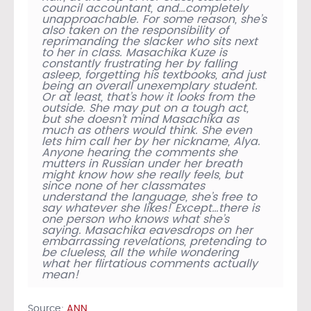
council accountant, and…completely
unapproachable. For some reason, she’s
also taken on the responsibility of
reprimanding the slacker who sits next
to her in class. Masachika Kuze is
constantly frustrating her by falling
asleep, forgetting his textbooks, and just
being an overall unexemplary student.
Or at least, that’s how it looks from the
outside. She may put on a tough act,
but she doesn’t mind Masachika as
much as others would think. She even
lets him call her by her nickname, Alya.
Anyone hearing the comments she
mutters in Russian under her breath
might know how she really feels, but
since none of her classmates
understand the language, she’s free to
say whatever she likes! Except…there is
one person who knows what she’s
saying. Masachika eavesdrops on her
embarrassing revelations, pretending to
be clueless, all the while wondering
what her flirtatious comments actually
mean!
Source:
ANN