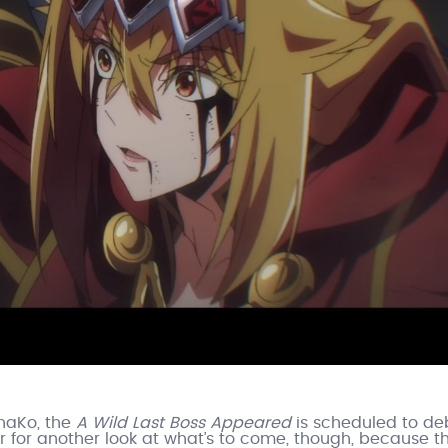
ahaKo, the
A Wild Last Boss Appeared
is scheduled to de
r for another look at what’s to come, though, because t