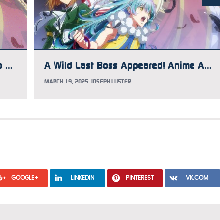
Three Summer Light Novel Reads to Prepare for the Fall Anime Season
A Wild Last Boss Appeared! Anime Adds 5 Cast Members
MARCH 19, 2025
JOSEPH LUSTER
GOOGLE+
LINKEDIN
PINTEREST
VK.COM