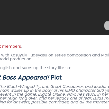
ast members
.
, with Kazuyuki Fudeyasu on series composition and Mai
orld production.
English and sums up the story like so:
st Boss Appeared!
Plot
The Black-Winged Tyrant, Great Conqueror, and leader o
A man wakes up in the body of his MMO character 200 y
vent in the game, Exgate Online. Now, he’s stuck in her
th her reign long over, and her legacy one of fear, Lufas m
king for answers, possible comrades, and all the monster