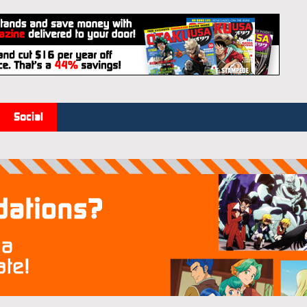
Social