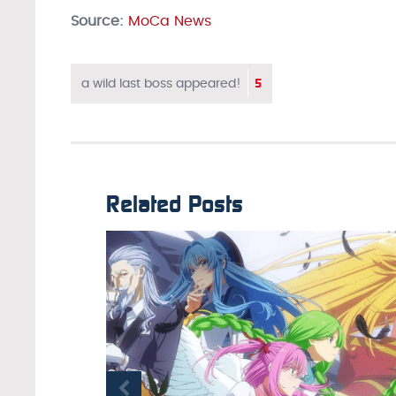
Source:
MoCa News
5
a wild last boss appeared!
Related Posts