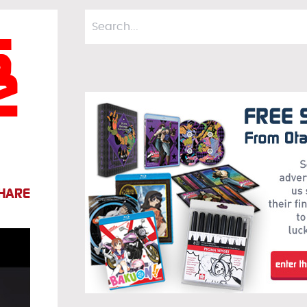
s
e
HARE