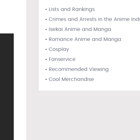
• Lists and Rankings
• Crimes and Arrests in the Anime Ind
• Isekai Anime and Manga
• Romance Anime and Manga
• Cosplay
• Fanservice
• Recommended Viewing
• Cool Merchandise