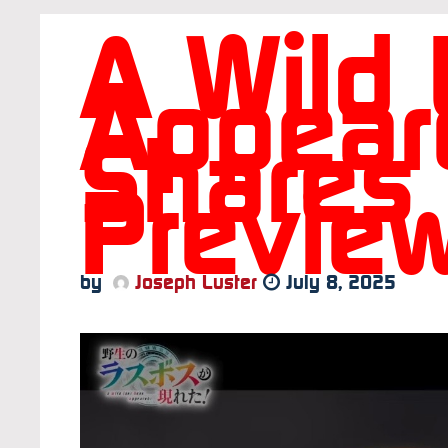
A Wild 
Appear
Shares
Preview
by
Joseph Luster
July 8, 2025