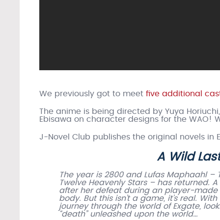
We previously got to meet
five additional c
The anime is being directed by Yuya Horiuchi
Ebisawa on character designs for the WAO! W
J-Novel Club publishes the original novels in 
A Wild La
The year is 2800 and Lufas Maphaahl – 
Twelve Heavenly Stars – has returned. 
after her defeat during an player-made e
body. But this isn’t a game, it’s real. Wi
journey through the world of Exgate, loo
“death” unleashed upon the world…