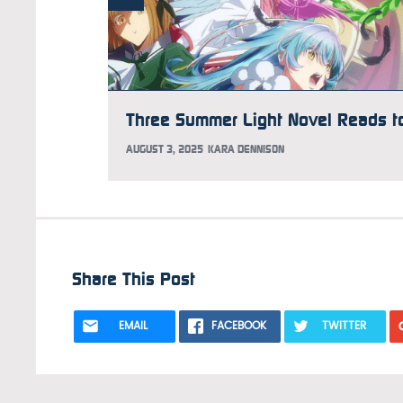
AUGUST 3, 2025
KARA DENNISON
Share This Post
EMAIL
FACEBOOK
TWITTER