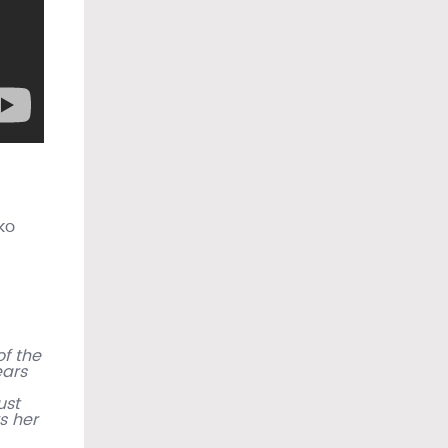
ko
f the
ears
ust
s her