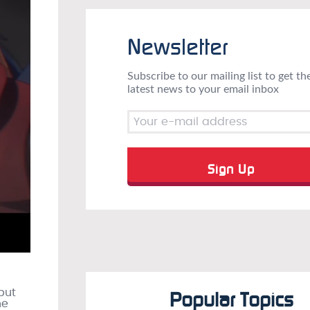
Newsletter
Subscribe to our mailing list to get th
latest news to your email inbox
but
Popular Topics
he