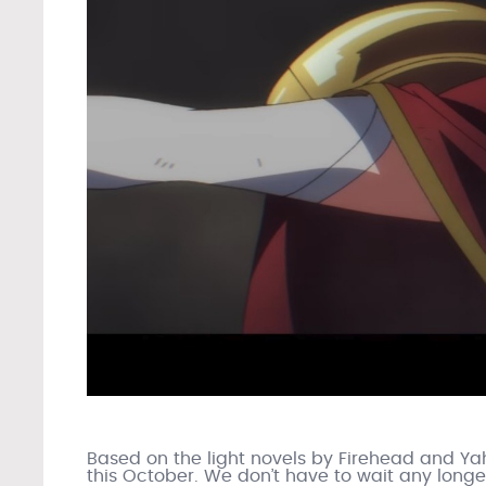
Based on the light novels by Firehead and Y
this October. We don’t have to wait any longe