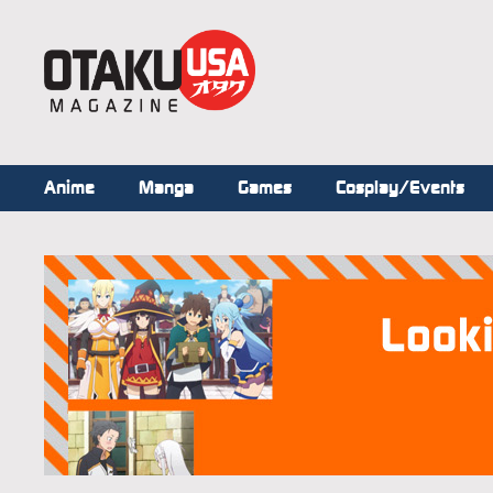
Anime
Manga
Games
Cosplay/Events