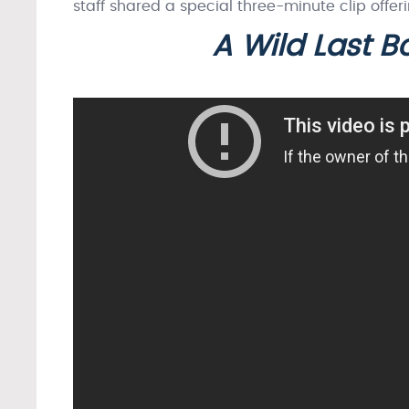
staff shared a special three-minute clip offer
A Wild Last 