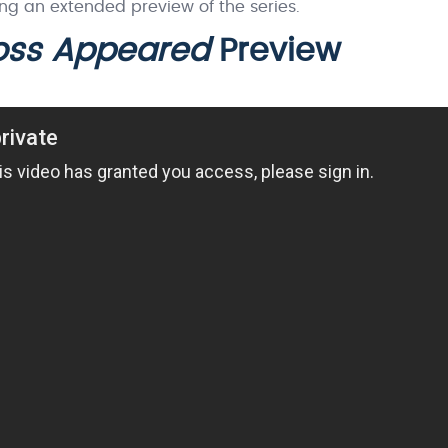
ing an extended preview of the series.
Boss Appeared
Preview