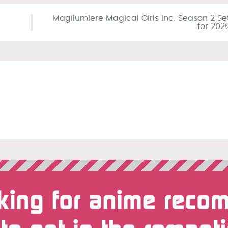
Magilumiere Magical Girls Inc. Season 2 Se
for 202