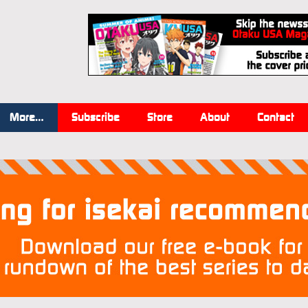
More…
Subscribe
Store
About
Contact