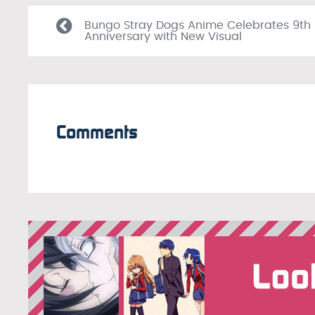
Bungo Stray Dogs Anime Celebrates 9th
Anniversary with New Visual
Comments