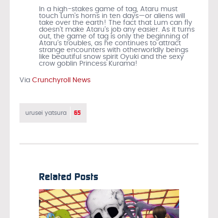
In a high-stakes game of tag, Ataru must
touch Lum’s horns in ten days—or aliens will
take over the earth! The fact that Lum can fly
doesn’t make Ataru’s job any easier. As it turns
out, the game of tag is only the beginning of
Ataru’s troubles, as he continues to attract
strange encounters with otherworldly beings
like beautiful snow spirit Oyuki and the sexy
crow goblin Princess Kurama!
Via
Crunchyroll News
65
urusei yatsura
Related Posts