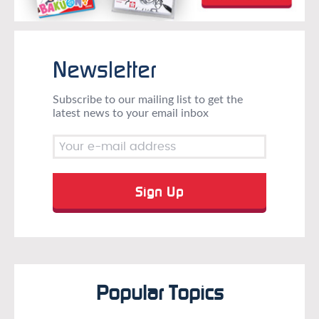
Newsletter
Subscribe to our mailing list to get the
latest news to your email inbox
Popular Topics