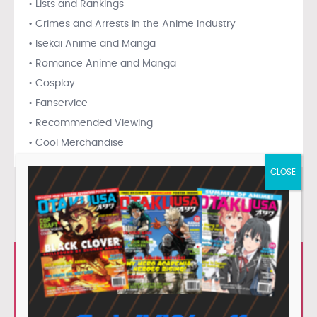
• Lists and Rankings
• Crimes and Arrests in the Anime Industry
• Isekai Anime and Manga
• Romance Anime and Manga
• Cosplay
• Fanservice
• Recommended Viewing
• Cool Merchandise