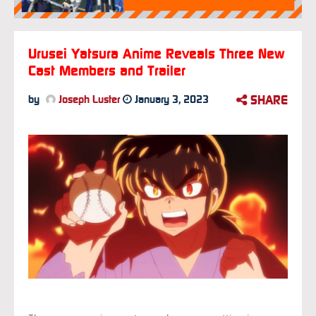
Urusei Yatsura Anime Reveals Three New
Cast Members and Trailer
SHARE
by
Joseph Luster
January 3, 2023