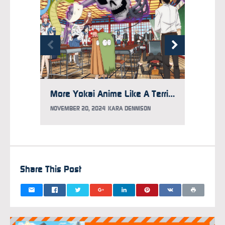
More Yokai Anime Like A Terrified Teacher at Ghoul School
NOVEMBER 20, 2024
KARA DENNISON
JUNE 21
Share This Post