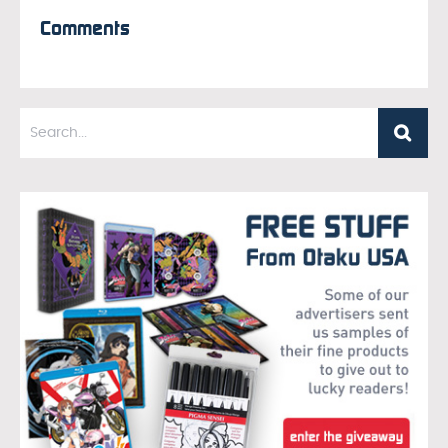
Comments