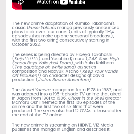
The new anime adaptation of Rumiko Takahashi’s
classic
Urusei Yatsura
manga previously announced
plans to air over four cours (units of typically 11-14
episodes that make up one seasonal broadcast),
with the first two airing consecutively starting in
October 2022.
The series is being directed by Hideya Takahashi
(
Keijo!!!!!!!!
) and Yasuhiro Kimura (
2.43: Seiin High
School Boys Volleyball Team
), with Yuko Kakihara
(
The aquatope on white sand
) on series
composition and Naoyuki Asano (
Keep Your Hands
Off Eizouken!
) on character designs at david
production (
JoJo’s Bizarre Adventure
).
The
Urusei Yatsura
manga ran from 1978 to 1987, and
was adapted into a 195-episode TV anime that aired
in Japan from 1981 to 1986.
Ghost in the Shell
director
Mamoru Oshii helmed the first 106 episodes of the
anime and the first two of six films that were
produced. The series also had 12 OVAs released after
the end of the TV anime.
The new anime is streaming on HIDIVE. VIZ Media
publishes the manga in English and describes it: