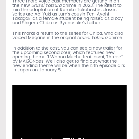
Three more voice cast members are getting in on
the new
Urusei Yatsura
anime in 2023. The latest to
join the adaptation of Rumiko Takahashi’s classic
series are Aoi Yuki as Lum’s cousin Ten, Ayahi
Takagaki as a female student being raised as a boy
and Shigeru Chiba as Ryunosuke’s father.
This marks a return to the series for Chiba, who also
voiced Megane in the original
Urusei Yatsura
anime.
In addition to the cast, you can see a new trailer for
the upcoming second cour, which features new
opening theme “I Wanna Muchu feat. asmi, Threee”
by MAISONdes. We’ll also get to find out what the
new ending theme will be when the 12th episode airs
in Japan on January 5.