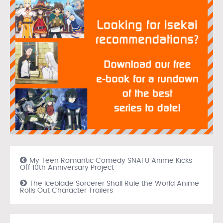
My Teen Romantic Comedy SNAFU Anime Kicks
Off 10th Anniversary Project
The Iceblade Sorcerer Shall Rule the World Anime
Rolls Out Character Trailers