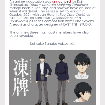
An anime adaptation was
announced
for Koji
Shinasaka’s
Tohai – Ura Rate Mahjong Tohairoku
manga back in January, and now we have an idea of
when it will debut. The series is set to kick off in
October 2024 with Jun Hatori (
Too Cute Crisis
) as
director, Mariko Kunisawa (
Ascendance of a
Bookworm
) as series composition writer and Sayaka
Anezaki as character designer at EAST FISH STUDIO.
The anime’s three main cast members have also
been revealed.
Kohsuke Tanabe voices Kei: