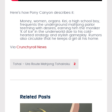
Here’s how Pony Canyon describes it:
Money, women, organs. Kei, a high school boy,
frequents the underground mahjong parlor
teeming with desires, earning him the moniker
‘K of Ice’ in the underworld due to his cold-
hearted strategy and stylish gameplay. Rumors
also circulate that he keeps a girl at his home.
Via
Crunchyroll News
2
Tohai - Ura Route Mahjong Tohairoku
Related Posts