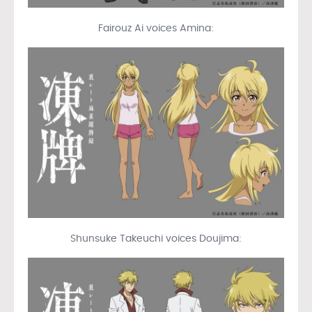
Fairouz Ai voices Amina:
Shunsuke Takeuchi voices Doujima: