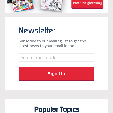
Newsletter
Subscribe to our mailing list to get the
latest news to your email inbox
Popular Topics