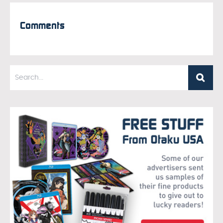
Comments