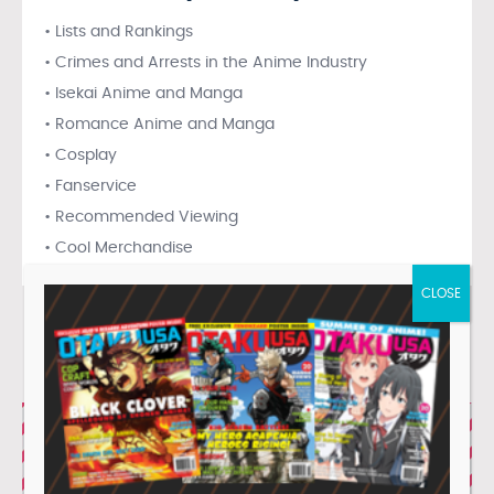
• Lists and Rankings
• Crimes and Arrests in the Anime Industry
• Isekai Anime and Manga
• Romance Anime and Manga
• Cosplay
• Fanservice
• Recommended Viewing
• Cool Merchandise