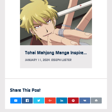
Tohai Mahjong Manga Inspires 2024 TV Anime
JANUARY 11, 2024
JOSEPH LUSTER
Share This Post