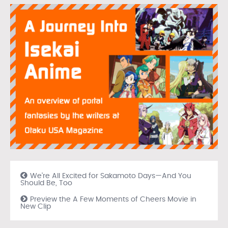
We’re All Excited for Sakamoto Days—And You
Should Be, Too
Preview the A Few Moments of Cheers Movie in
New Clip