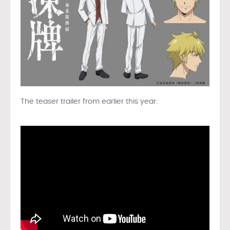
The teaser trailer from earlier this year: