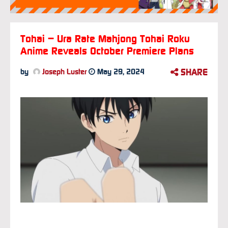
Tohai – Ura Rate Mahjong Tohai Roku
Anime Reveals October Premiere Plans
SHARE
by
Joseph Luster
May 29, 2024