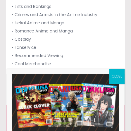
• Lists and Rankings
• Crimes and Arrests in the Anime Industry
• Isekai Anime and Manga
• Romance Anime and Manga
• Cosplay
• Fanservice
• Recommended Viewing
• Cool Merchandise