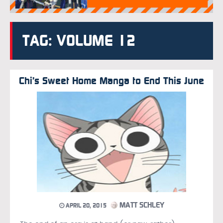
TAG: VOLUME 12
Chi’s Sweet Home Manga to End This June
MATT SCHLEY
APRIL 20, 2015