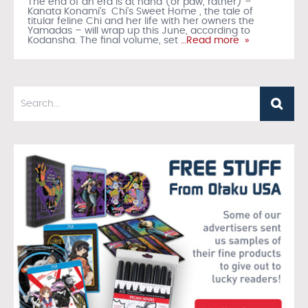
The end of an era is at hand (or paw, rather) –
Kanata Konami's Chi’s Sweet Home , the tale of
titular feline Chi and her life with her owners the
Yamadas – will wrap up this June, according to
Kodansha. The final volume, set
…Read more »