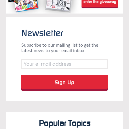
Newsletter
Subscribe to our mailing list to get the
latest news to your email inbox
Popular Topics