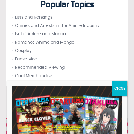
Popular Topics
• Lists and Rankings
• Crimes and Arrests in the Anime Industry
• Isekai Anime and Manga
• Romance Anime and Manga
• Cosplay
• Fanservice
• Recommended Viewing
• Cool Merchandise