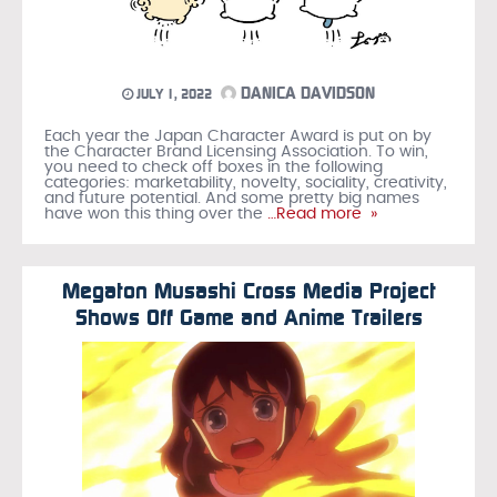
DANICA DAVIDSON
JULY 1, 2022
Each year the Japan Character Award is put on by
the Character Brand Licensing Association. To win,
you need to check off boxes in the following
categories: marketability, novelty, sociality, creativity,
and future potential. And some pretty big names
have won this thing over the
…Read more »
Megaton Musashi Cross Media Project
Shows Off Game and Anime Trailers