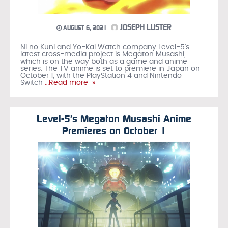
JOSEPH LUSTER
AUGUST 6, 2021
Ni no Kuni and Yo-Kai Watch company Level-5’s
latest cross-media project is Megaton Musashi,
which is on the way both as a game and anime
series. The TV anime is set to premiere in Japan on
October 1, with the PlayStation 4 and Nintendo
Switch
…Read more »
Level-5’s Megaton Musashi Anime
Premieres on October 1