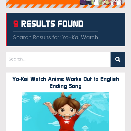
9
RESULTS FOUND
Search Results for: Yo-Kai Watch
Yo-Kai Watch Anime Works Out to English
Ending Song