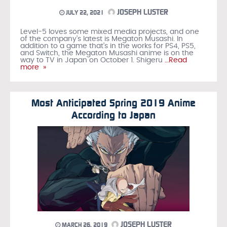
JOSEPH LUSTER
JULY 22, 2021
Level-5 loves some mixed media projects, and one
of the company’s latest is Megaton Musashi. In
addition to a game that’s in the works for PS4, PS5,
and Switch, the Megaton Musashi anime is on the
way to TV in Japan on October 1. Shigeru
…Read
more »
Most Anticipated Spring 2019 Anime
According to Japan
JOSEPH LUSTER
MARCH 26, 2019