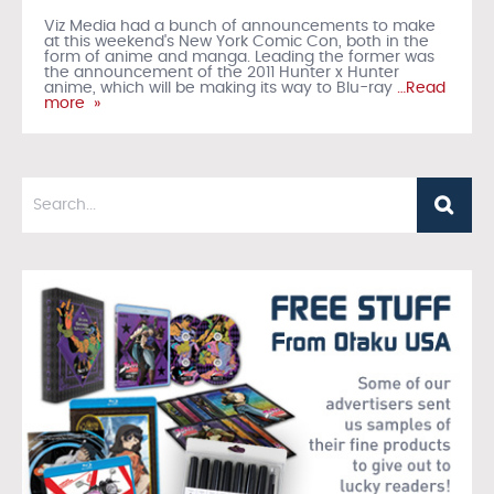
Viz Media had a bunch of announcements to make
at this weekend's New York Comic Con, both in the
form of anime and manga. Leading the former was
the announcement of the 2011 Hunter x Hunter
anime, which will be making its way to Blu-ray
…Read
more »