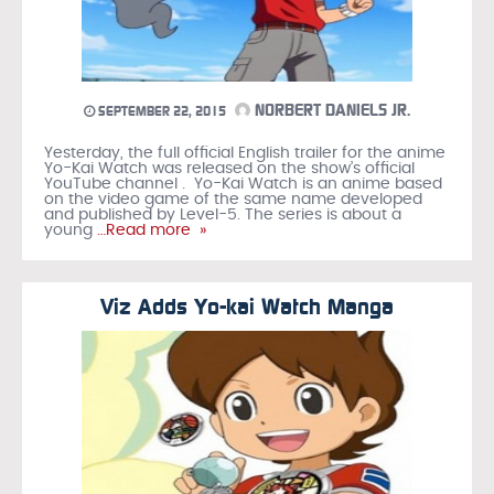
NORBERT DANIELS JR.
SEPTEMBER 22, 2015
Yesterday, the full official English trailer for the anime
Yo-Kai Watch was released on the show’s official
YouTube channel . Yo-Kai Watch is an anime based
on the video game of the same name developed
and published by Level-5. The series is about a
young
…Read more »
Viz Adds Yo-kai Watch Manga