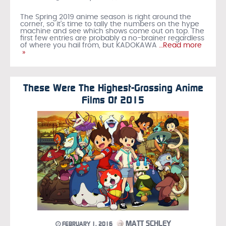
The Spring 2019 anime season is right around the
corner, so it’s time to tally the numbers on the hype
machine and see which shows come out on top. The
first few entries are probably a no-brainer regardless
of where you hail from, but KADOKAWA
…Read more
»
These Were The Highest-Grossing Anime
Films Of 2015
MATT SCHLEY
FEBRUARY 1, 2016