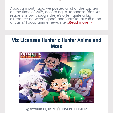
About a month ago, we posted a list of the top ten
anime films of 2015, according to Japanese fans. As
readers know, though, there’s often quite a big
difference between “good” and “able to rake in a ton
of cash.” Today anime news site
…Read more »
Viz Licenses Hunter x Hunter Anime and
More
JOSEPH LUSTER
OCTOBER 11, 2015