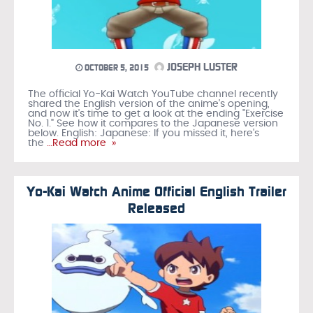
JOSEPH LUSTER
OCTOBER 5, 2015
The official Yo-Kai Watch YouTube channel recently
shared the English version of the anime's opening,
and now it's time to get a look at the ending "Exercise
No. 1." See how it compares to the Japanese version
below. English: Japanese: If you missed it, here's
the
…Read more »
Yo-Kai Watch Anime Official English Trailer
Released