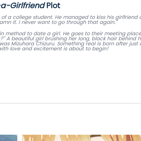
a-Girlfriend
Plot
 of a college student. He managed to kiss his girlfriend 
n it. I never want to go through that again.”
in method to date a girl. He goes to their meeting plac
?” A beautiful girl brushing her long, black hair behind h
was Mizuhara Chizuru. Something real is born after just 
 with love and excitement is about to begin!