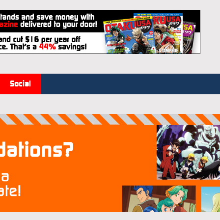
Social