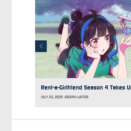
JULY 23, 2025
JOSEPH LUSTER