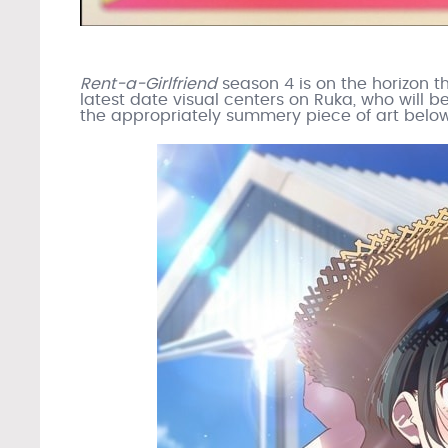
Rent-a-Girlfriend
season 4 is on the horizon t
latest date visual centers on Ruka, who will b
the appropriately summery piece of art below