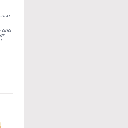
once,
e and
er
a