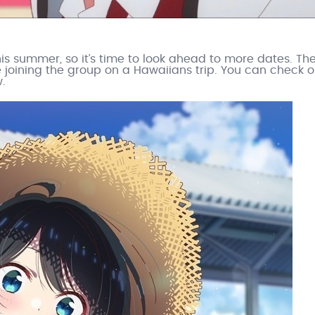
his summer, so it’s time to look ahead to more dates. Th
e joining the group on a Hawaiians trip. You can check o
.