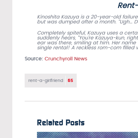
Rent-
Kinoshita Kazuya is a 20-year-old failure
but was dumped after a month. “Ugh… Dam
Completely spiteful, Kazuya uses a certa
suddenly hears, “You’re Kazuya-kun, right
ear was there, smiling at him. Her name 
single rental! A reckless rom-com filled
Source:
Crunchyroll News
65
rent-a-girlfriend
Related Posts