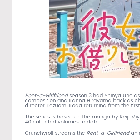
Rent-a-Girlfriend
season 3 had Shinya Une as s
composition and Kanna Hirayama back as cha
director Kazuomi Koga returning from the fir
The series is based on the manga by Reiji M
40 collected volumes to date.
Crunchyroll streams the
Rent-a-Girlfriend
ani