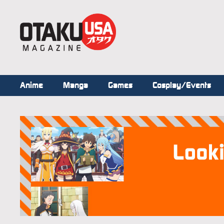
Anime
Manga
Games
Cosplay/Events