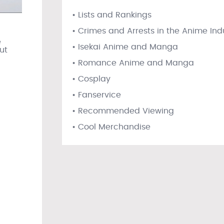
• Lists and Rankings
• Crimes and Arrests in the Anime Ind
e
• Isekai Anime and Manga
ut
• Romance Anime and Manga
• Cosplay
• Fanservice
• Recommended Viewing
• Cool Merchandise