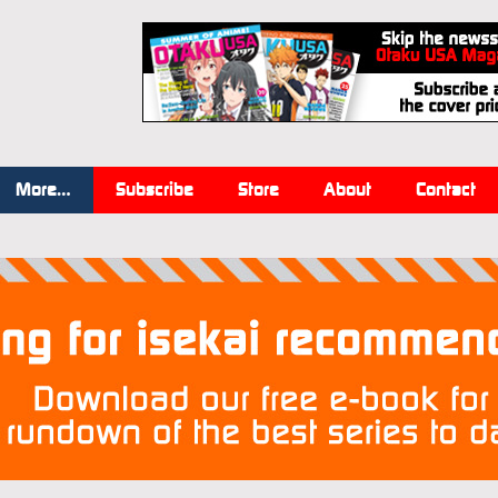
More…
Subscribe
Store
About
Contact