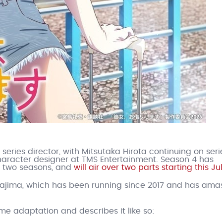
eries director, with Mitsutaka Hirota continuing on seri
racter designer at TMS Entertainment. Season 4 has
st two seasons, and
will air over two parts starting this Ju
iyajima, which has been running since 2017 and has am
me adaptation and describes it like so: