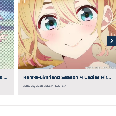
Rent-a-Girlfriend Season 4 Takes Us Out with Creditless Opening, Ending
Rent-a-Girlfriend Season 4 Ladies Hit the Pool in Latest Visual
JUNE 30, 2025
JOSEPH LUSTER