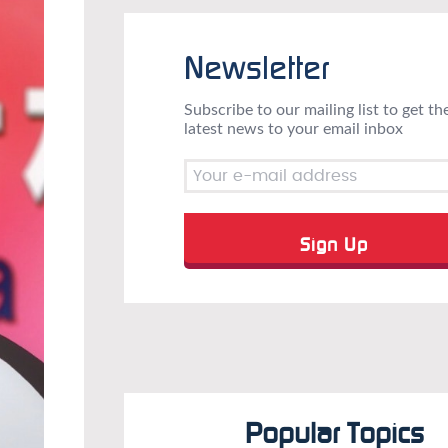
Newsletter
Subscribe to our mailing list to get th
latest news to your email inbox
Popular Topics