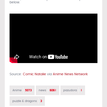
below.
Source:
Comic Natalie
via
Anime News Network
5073
6061
1
Anime
news
pazudora
3
puzzle & dragons