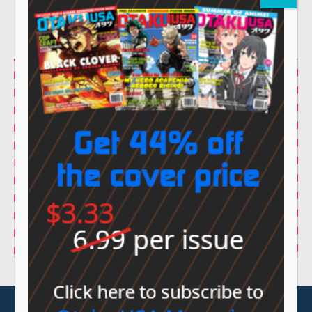
© Sovereign Media 2026 |
Privacy Policy