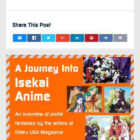
FEBRUAR
Share This Post