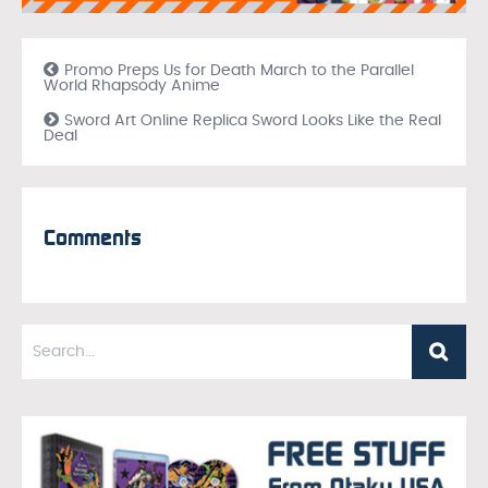
Promo Preps Us for Death March to the Parallel
World Rhapsody Anime
Sword Art Online Replica Sword Looks Like the Real
Deal
Comments