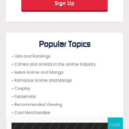
Popular Topics
• Lists and Rankings
• Crimes and Arrests in the Anime Industry
• Isekai Anime and Manga
• Romance Anime and Manga
• Cosplay
• Fanservice
• Recommended Viewing
• Cool Merchandise