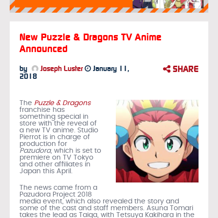
New Puzzle & Dragons TV Anime
Announced
SHARE
by
Joseph Luster
January 11,
2018
The
Puzzle & Dragons
franchise has
something special in
store with the reveal of
a new TV anime. Studio
Pierrot is in charge of
production for
Pazudora
, which is set to
premiere on TV Tokyo
and other affiliates in
Japan this April.
The news came from a
Pazudora Project 2018
media event, which also revealed the story and
some of the cast and staff members. Asuna Tomari
takes the lead as Taiga, with Tetsuya Kakihara in the