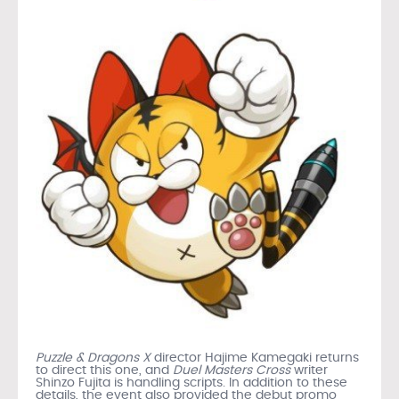
Puzzle & Dragons X
director Hajime Kamegaki returns
to direct this one, and
Duel Masters Cross
writer
Shinzo Fujita is handling scripts. In addition to these
details, the event also provided the debut promo