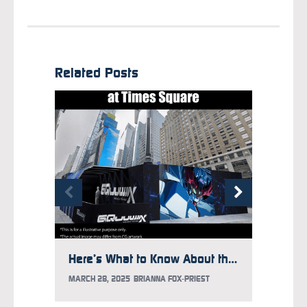
Related Posts
Here’s What to Know About the Gundam Takeover at Times Square
MARCH 28, 2025
BRIANNA FOX-PRIEST