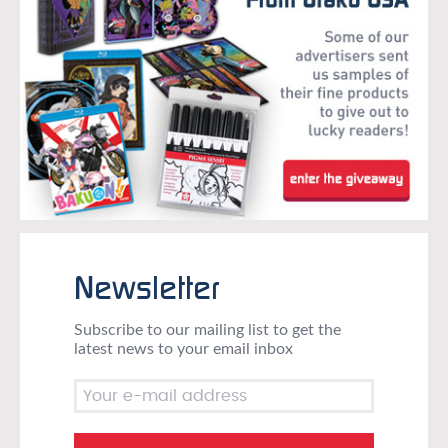
Newsletter
Subscribe to our mailing list to get the
latest news to your email inbox