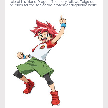
role of his friend Dragon. The story follows Taiga as
he aims for the top of the professional gaming world.