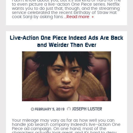
I don’t know about you, but it’s still kind of hard for me
to even picture a live-action One Piece series. Netflix
wants you to do just that, though, and the streaming
service celebrated the recent birthday of Straw Hat
cook Sanji by asking fans
…Read more »
Live-Action One Piece Indeed Ads Are Back
and Weirder Than Ever
JOSEPH LUSTER
FEBRUARY 5, 2019
Your mileage may vary as far as how well you can
handle job search company Indeed’s live-action One
Piece ad campaign. On one hand, most of the