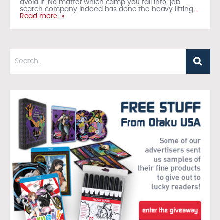
avoid it. No matter which camp you fall into, job
search company Indeed has done the heavy lifting
…
Read more »