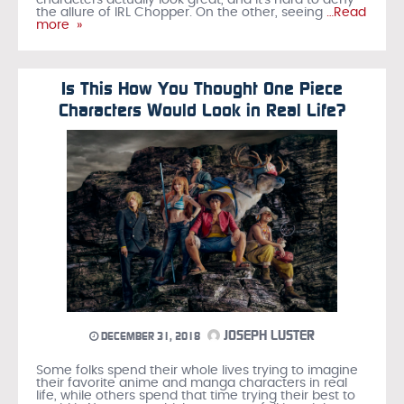
characters actually look great, and it’s hard to deny
the allure of IRL Chopper. On the other, seeing
…Read
more »
Is This How You Thought One Piece
Characters Would Look in Real Life?
JOSEPH LUSTER
DECEMBER 31, 2018
Some folks spend their whole lives trying to imagine
their favorite anime and manga characters in real
life, while others spend that time trying their best to