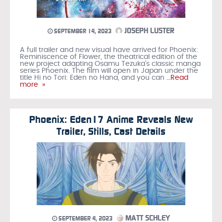
JOSEPH LUSTER
SEPTEMBER 14, 2023
A full trailer and new visual have arrived for Phoenix:
Reminiscence of Flower, the theatrical edition of the
new project adapting Osamu Tezuka’s classic manga
series Phoenix. The film will open in Japan under the
title Hi no Tori: Eden no Hana, and you can
…Read
more »
Phoenix: Eden17 Anime Reveals New
Trailer, Stills, Cast Details
MATT SCHLEY
SEPTEMBER 4, 2023