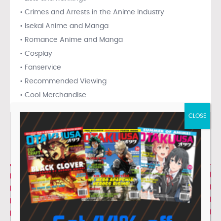
• Crimes and Arrests in the Anime Industry
• Isekai Anime and Manga
• Romance Anime and Manga
• Cosplay
• Fanservice
• Recommended Viewing
• Cool Merchandise