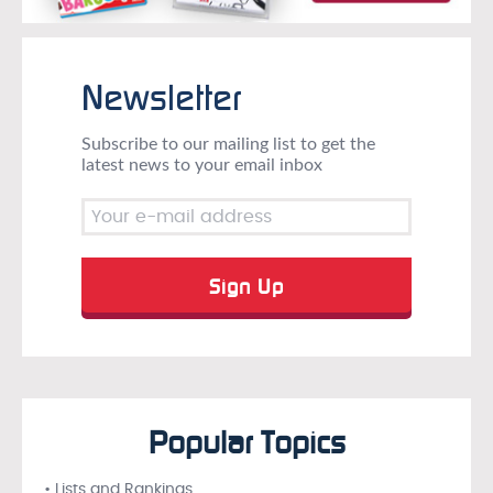
Newsletter
Subscribe to our mailing list to get the
latest news to your email inbox
Popular Topics
• Lists and Rankings