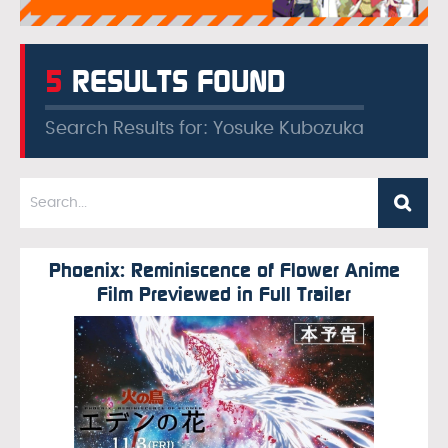
5
RESULTS FOUND
Search Results for: Yosuke Kubozuka
Phoenix: Reminiscence of Flower Anime
Film Previewed in Full Trailer