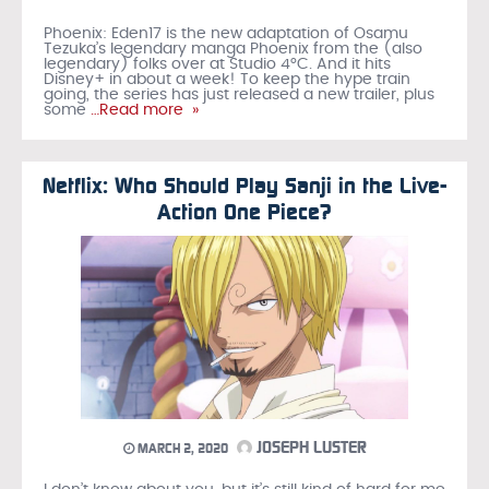
Phoenix: Eden17 is the new adaptation of Osamu
Tezuka’s legendary manga Phoenix from the (also
legendary) folks over at Studio 4°C. And it hits
Disney+ in about a week! To keep the hype train
going, the series has just released a new trailer, plus
some
…Read more »
Netflix: Who Should Play Sanji in the Live-
Action One Piece?
JOSEPH LUSTER
MARCH 2, 2020