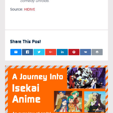
comedy unfolds.
Source:
HIDIVE
Share This Post