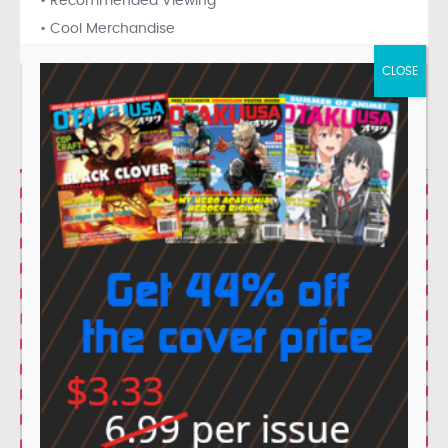
• Recommended Viewing
• Cool Merchandise