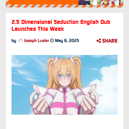
2.5 Dimensional Seduction English Dub
Launches This Week
SHARE
by
Joseph Luster
May 6, 2025