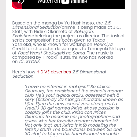
Based on the manga by Yu Hashimoto, the
2.5
Dimensional Seduction
anime is being made at J.C.
Staff, with Hideki Okamoto of
Bakugan:
Evolutions
helming the project as director. The task of
series composition has been given to Takao
Yoshioka, who is known for working on
Horimiya
.
Credit for character design goes to Tomoyuki Shitaya
of
Food Wars! Shokugeki no Soma
. The music is
composed by Hiroaki Tsutsumi, who has worked
on
Dr. STONE.
Here’s how
HIDIVE describes
2.5 Dimensional
Seduction
:
“I have no interest in real girls!” So claims
Okumura, the president of the school’s manga
club. He’s your typical otaku, obsessed with a
sexy (fictional) 2D manga character known as
Liliel. Then the new school year starts, and a
(real!) 3D girl named Ririsa whose passion is
cosplay joins the club. Ririsa convinces
Okumura to become her photographer—and
guess who her favorite manga character is?
Not only that, but Ririsa is into modeling the
fetishy stuff! The boundaries between 2D and
3D start to blur as this hot-blooded romantic