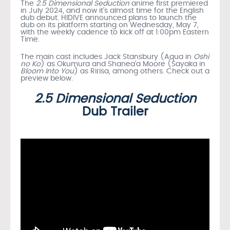
The
2.5 Dimensional Seduction
anime first premiered
in July 2024, and now it’s almost time for the English
dub debut. HIDIVE announced plans to launch the
dub on its platform starting on Wednesday, May 7,
with the weekly cadence to kick off at 1:00pm Eastern
Time.
The main cast includes Jack Stansbury (Aqua in
Oshi
no Ko
) as Okumura and Shanea’a Moore (Sayaka in
Bloom Into You
) as Ririsa, among others. Check out a
preview below.
2.5 Dimensional Seduction
Dub Trailer