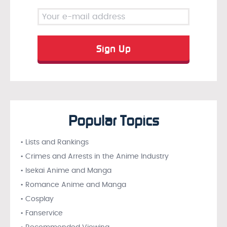
Popular Topics
• Lists and Rankings
• Crimes and Arrests in the Anime Industry
• Isekai Anime and Manga
• Romance Anime and Manga
• Cosplay
• Fanservice