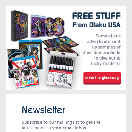
Newsletter
Subscribe to our mailing list to get the
latest news to your email inbox