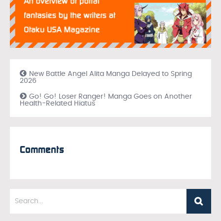
New Battle Angel Alita Manga Delayed to Spring
2026
Go! Go! Loser Ranger! Manga Goes on Another
Health-Related Hiatus
Comments